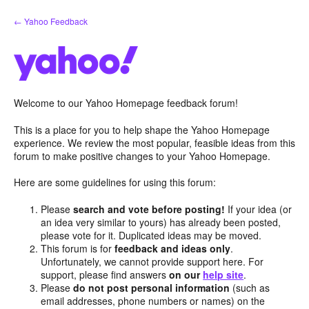
Skip
← Yahoo Feedback
to
content
Welcome to our Yahoo Homepage feedback forum!
This is a place for you to help shape the Yahoo Homepage
experience. We review the most popular, feasible ideas from this
forum to make positive changes to your Yahoo Homepage.
Here are some guidelines for using this forum:
Please
search and vote before posting!
If your idea (or
an idea very similar to yours) has already been posted,
please vote for it. Duplicated ideas may be moved.
This forum is for
feedback and ideas only
.
Unfortunately, we cannot provide support here. For
support, please find answers
on our
help site
.
Please
do not post personal information
(such as
email addresses, phone numbers or names) on the