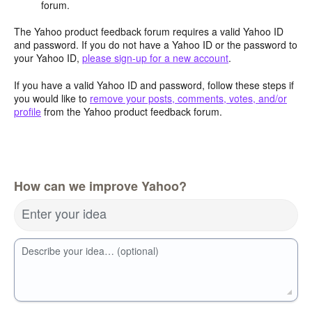
forum.
The Yahoo product feedback forum requires a valid Yahoo ID
and password. If you do not have a Yahoo ID or the password to
your Yahoo ID,
please sign-up for a new account
.
If you have a valid Yahoo ID and password, follow these steps if
you would like to
remove your posts, comments, votes, and/or
profile
from the Yahoo product feedback forum.
How can we improve Yahoo?
Enter your idea
Describe your idea… (optional)