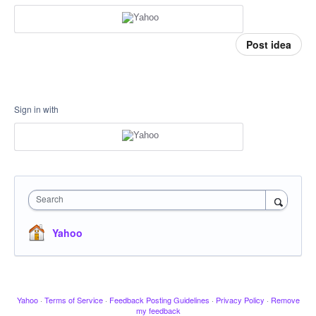
Post idea
Sign in with
Search
Yahoo
Yahoo
·
Terms of Service
·
Feedback Posting Guidelines
·
Privacy Policy
·
Remove
my feedback