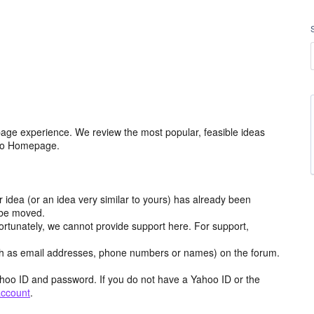
age experience. We review the most popular, feasible ideas
hoo Homepage.
r idea (or an idea very similar to yours) has already been
y be moved.
ortunately, we cannot provide support here. For support,
h as email addresses, phone numbers or names) on the forum.
hoo ID and password. If you do not have a Yahoo ID or the
account
.