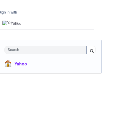
Sign in with
Yahoo
Search
Yahoo