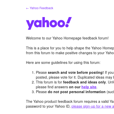
Skip
← Yahoo Feedback
to
content
Welcome to our Yahoo Homepage feedback forum!
This is a place for you to help shape the Yahoo Homep
from this forum to make positive changes to your Ya
Here are some guidelines for using this forum:
Please
search and vote before posting!
If you
posted, please vote for it. Duplicated ideas ma
This forum is for
feedback and ideas only
. Unf
please find answers
on our
help site
.
Please
do not post personal information
(suc
The Yahoo product feedback forum requires a valid Ya
password to your Yahoo ID,
please sign-up for a new 