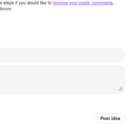
 steps if you would like to
remove your posts, comments,
forum.
Post idea