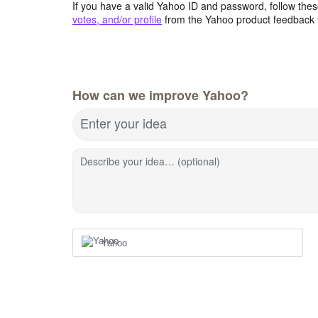
If you have a valid Yahoo ID and password, follow these
votes, and/or profile
from the Yahoo product feedback 
How can we improve Yahoo?
Enter your idea
Describe your idea… (optional)
Yahoo