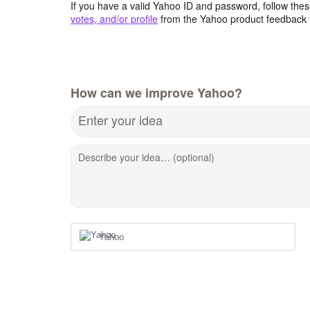
If you have a valid Yahoo ID and password, follow these
votes, and/or profile
from the Yahoo product feedback 
How can we improve Yahoo?
Enter your idea
Describe your idea… (optional)
Yahoo