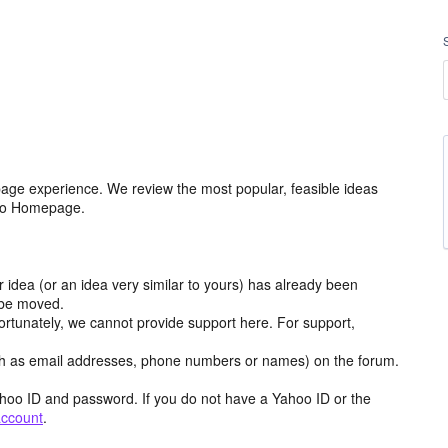
age experience. We review the most popular, feasible ideas
hoo Homepage.
r idea (or an idea very similar to yours) has already been
y be moved.
ortunately, we cannot provide support here. For support,
h as email addresses, phone numbers or names) on the forum.
hoo ID and password. If you do not have a Yahoo ID or the
account
.