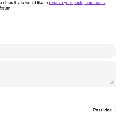
 steps if you would like to
remove your posts, comments,
forum.
Post idea