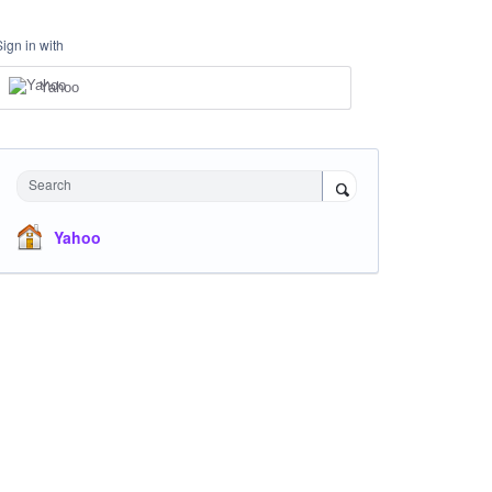
Sign in with
Yahoo
Search
Yahoo