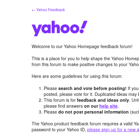
Skip
← Yahoo Feedback
to
content
Welcome to our Yahoo Homepage feedback forum!
This is a place for you to help shape the Yahoo Homep
from this forum to make positive changes to your Ya
Here are some guidelines for using this forum:
Please
search and vote before posting!
If you
posted, please vote for it. Duplicated ideas ma
This forum is for
feedback and ideas only
. Unf
please find answers
on our
help site
.
Please
do not post personal information
(suc
The Yahoo product feedback forum requires a valid Ya
password to your Yahoo ID,
please sign-up for a new 