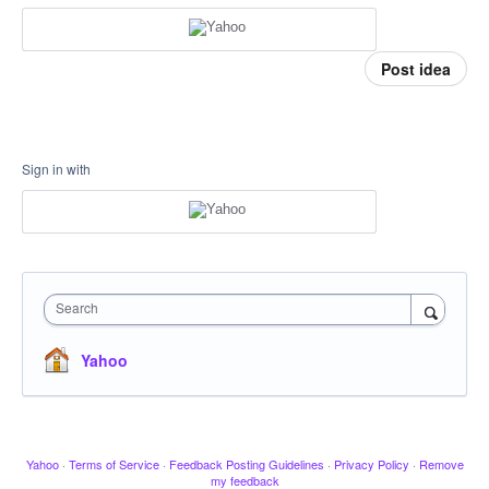
Post idea
Sign in with
Search
Yahoo
Yahoo
·
Terms of Service
·
Feedback Posting Guidelines
·
Privacy Policy
·
Remove
my feedback