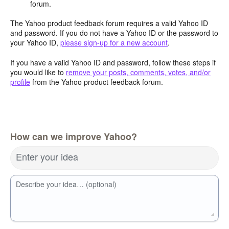
forum.
The Yahoo product feedback forum requires a valid Yahoo ID
and password. If you do not have a Yahoo ID or the password to
your Yahoo ID,
please sign-up for a new account
.
If you have a valid Yahoo ID and password, follow these steps if
you would like to
remove your posts, comments, votes, and/or
profile
from the Yahoo product feedback forum.
How can we improve Yahoo?
Enter your idea
Describe your idea… (optional)