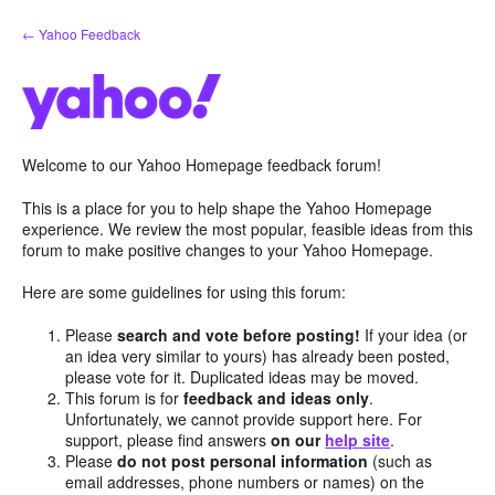
Skip
← Yahoo Feedback
to
content
Welcome to our Yahoo Homepage feedback forum!
This is a place for you to help shape the Yahoo Homepage
experience. We review the most popular, feasible ideas from this
forum to make positive changes to your Yahoo Homepage.
Here are some guidelines for using this forum:
Please
search and vote before posting!
If your idea (or
an idea very similar to yours) has already been posted,
please vote for it. Duplicated ideas may be moved.
This forum is for
feedback and ideas only
.
Unfortunately, we cannot provide support here. For
support, please find answers
on our
help site
.
Please
do not post personal information
(such as
email addresses, phone numbers or names) on the