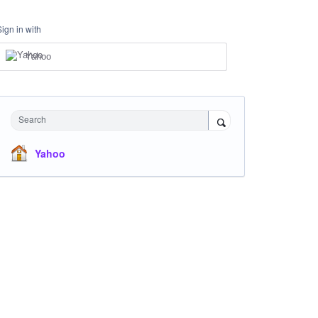
Sign in with
Yahoo
Search
Yahoo