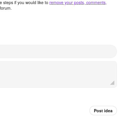
 steps if you would like to
remove your posts, comments,
forum.
Post idea