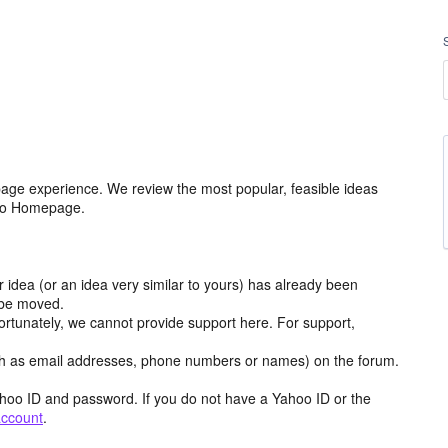
age experience. We review the most popular, feasible ideas
hoo Homepage.
r idea (or an idea very similar to yours) has already been
y be moved.
ortunately, we cannot provide support here. For support,
h as email addresses, phone numbers or names) on the forum.
hoo ID and password. If you do not have a Yahoo ID or the
account
.