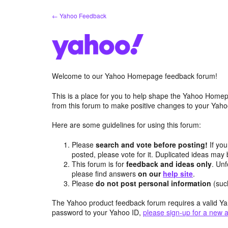
Skip
← Yahoo Feedback
to
content
Welcome to our Yahoo Homepage feedback forum!
This is a place for you to help shape the Yahoo Homep
from this forum to make positive changes to your Ya
Here are some guidelines for using this forum:
Please
search and vote before posting!
If you
posted, please vote for it. Duplicated ideas ma
This forum is for
feedback and ideas only
. Unf
please find answers
on our
help site
.
Please
do not post personal information
(suc
The Yahoo product feedback forum requires a valid Ya
password to your Yahoo ID,
please sign-up for a new 