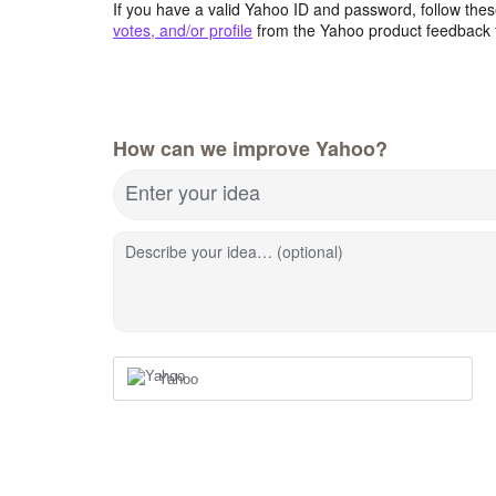
If you have a valid Yahoo ID and password, follow these
votes, and/or profile
from the Yahoo product feedback 
How can we improve Yahoo?
Enter your idea
Describe your idea… (optional)
Yahoo