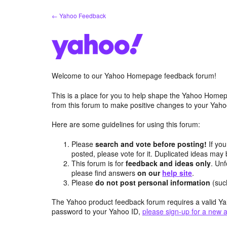
Skip
← Yahoo Feedback
to
content
Welcome to our Yahoo Homepage feedback forum!
This is a place for you to help shape the Yahoo Homep
from this forum to make positive changes to your Ya
Here are some guidelines for using this forum:
Please
search and vote before posting!
If you
posted, please vote for it. Duplicated ideas ma
This forum is for
feedback and ideas only
. Unf
please find answers
on our
help site
.
Please
do not post personal information
(suc
The Yahoo product feedback forum requires a valid Ya
password to your Yahoo ID,
please sign-up for a new 