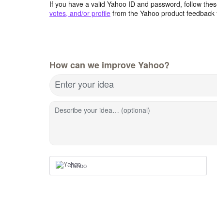
If you have a valid Yahoo ID and password, follow these
votes, and/or profile
from the Yahoo product feedback 
How can we improve Yahoo?
Enter your idea
Describe your idea… (optional)
Yahoo