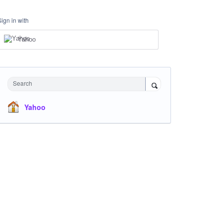
Sign in with
Yahoo
Search
Yahoo