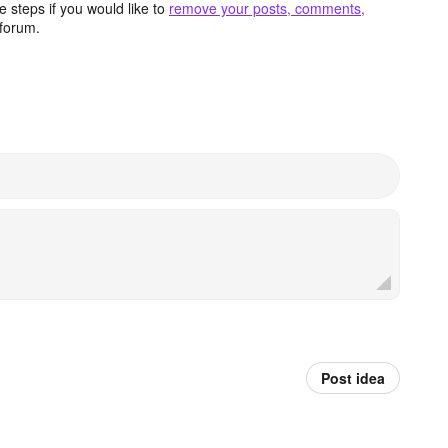
 steps if you would like to
remove your posts, comments,
forum.
Post idea