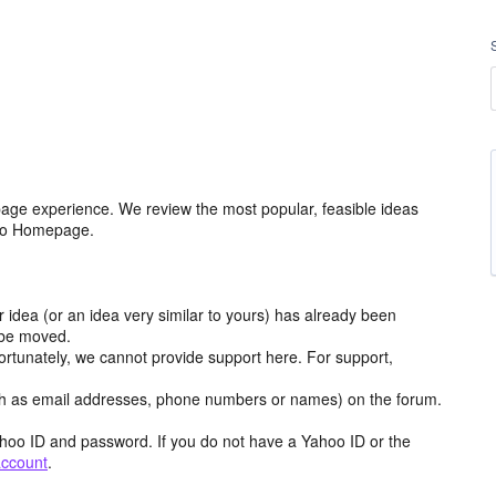
age experience. We review the most popular, feasible ideas
hoo Homepage.
r idea (or an idea very similar to yours) has already been
y be moved.
ortunately, we cannot provide support here. For support,
h as email addresses, phone numbers or names) on the forum.
hoo ID and password. If you do not have a Yahoo ID or the
account
.