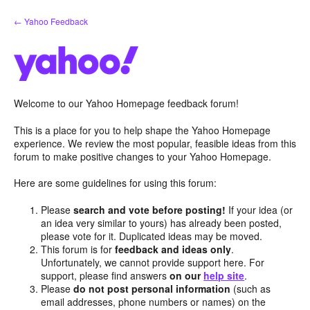
Skip
← Yahoo Feedback
to
content
Welcome to our Yahoo Homepage feedback forum!
This is a place for you to help shape the Yahoo Homepage
experience. We review the most popular, feasible ideas from this
forum to make positive changes to your Yahoo Homepage.
Here are some guidelines for using this forum:
Please
search and vote before posting!
If your idea (or
an idea very similar to yours) has already been posted,
please vote for it. Duplicated ideas may be moved.
This forum is for
feedback and ideas only
.
Unfortunately, we cannot provide support here. For
support, please find answers
on our
help site
.
Please
do not post personal information
(such as
email addresses, phone numbers or names) on the