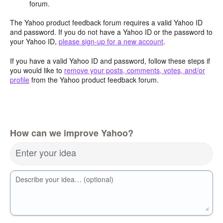
forum.
The Yahoo product feedback forum requires a valid Yahoo ID
and password. If you do not have a Yahoo ID or the password to
your Yahoo ID,
please sign-up for a new account
.
If you have a valid Yahoo ID and password, follow these steps if
you would like to
remove your posts, comments, votes, and/or
profile
from the Yahoo product feedback forum.
How can we improve Yahoo?
Enter your idea
Describe your idea… (optional)