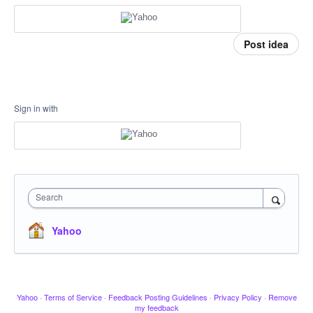
Post idea
Sign in with
Search
Yahoo
Yahoo
·
Terms of Service
·
Feedback Posting Guidelines
·
Privacy Policy
·
Remove
my feedback