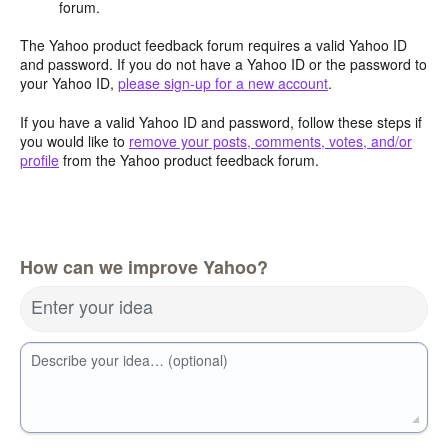
forum.
The Yahoo product feedback forum requires a valid Yahoo ID
and password. If you do not have a Yahoo ID or the password to
your Yahoo ID,
please sign-up for a new account
.
If you have a valid Yahoo ID and password, follow these steps if
you would like to
remove your posts, comments, votes, and/or
profile
from the Yahoo product feedback forum.
How can we improve Yahoo?
Enter your idea
Describe your idea… (optional)