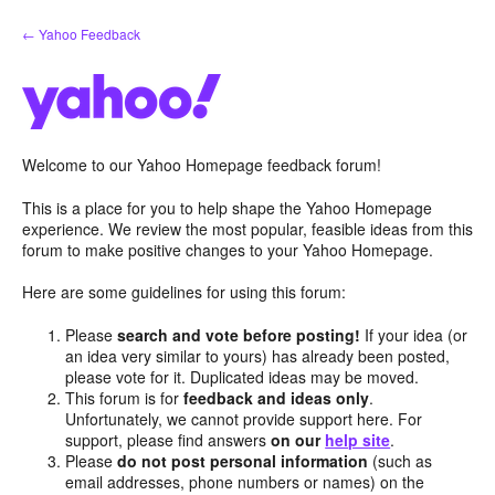
Skip
← Yahoo Feedback
to
content
Welcome to our Yahoo Homepage feedback forum!
This is a place for you to help shape the Yahoo Homepage
experience. We review the most popular, feasible ideas from this
forum to make positive changes to your Yahoo Homepage.
Here are some guidelines for using this forum:
Please
search and vote before posting!
If your idea (or
an idea very similar to yours) has already been posted,
please vote for it. Duplicated ideas may be moved.
This forum is for
feedback and ideas only
.
Unfortunately, we cannot provide support here. For
support, please find answers
on our
help site
.
Please
do not post personal information
(such as
email addresses, phone numbers or names) on the