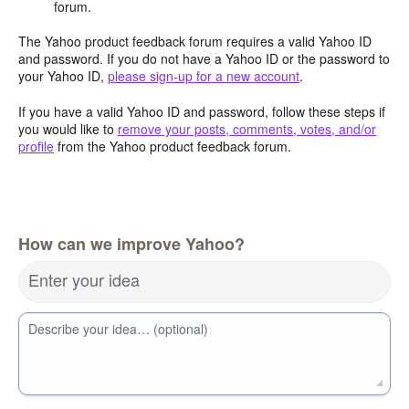
forum.
The Yahoo product feedback forum requires a valid Yahoo ID
and password. If you do not have a Yahoo ID or the password to
your Yahoo ID,
please sign-up for a new account
.
If you have a valid Yahoo ID and password, follow these steps if
you would like to
remove your posts, comments, votes, and/or
profile
from the Yahoo product feedback forum.
How can we improve Yahoo?
Enter your idea
Describe your idea… (optional)