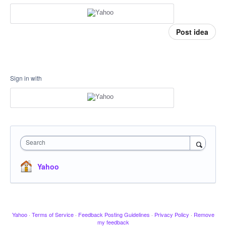
Post idea
Sign in with
Search
Yahoo
Yahoo
·
Terms of Service
·
Feedback Posting Guidelines
·
Privacy Policy
·
Remove
my feedback