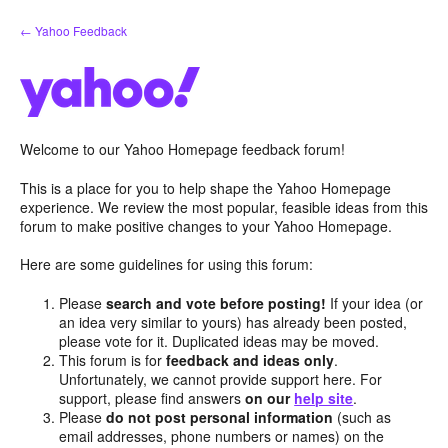
Skip
← Yahoo Feedback
to
content
Welcome to our Yahoo Homepage feedback forum!
This is a place for you to help shape the Yahoo Homepage
experience. We review the most popular, feasible ideas from this
forum to make positive changes to your Yahoo Homepage.
Here are some guidelines for using this forum:
Please
search and vote before posting!
If your idea (or
an idea very similar to yours) has already been posted,
please vote for it. Duplicated ideas may be moved.
This forum is for
feedback and ideas only
.
Unfortunately, we cannot provide support here. For
support, please find answers
on our
help site
.
Please
do not post personal information
(such as
email addresses, phone numbers or names) on the