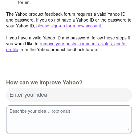
forum.
The Yahoo product feedback forum requires a valid Yahoo ID
and password. If you do not have a Yahoo ID or the password to
your Yahoo ID,
please sign-up for a new account
.
If you have a valid Yahoo ID and password, follow these steps if
you would like to
remove your posts, comments, votes, and/or
profile
from the Yahoo product feedback forum.
How can we improve Yahoo?
Enter your idea
Describe your idea… (optional)