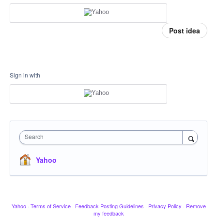
Post idea
Sign in with
Search
Yahoo
Yahoo
·
Terms of Service
·
Feedback Posting Guidelines
·
Privacy Policy
·
Remove
my feedback