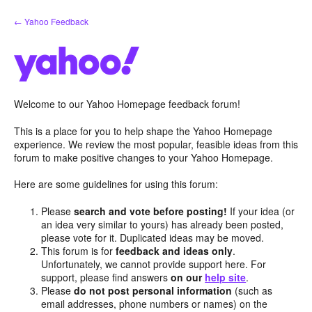
Skip
← Yahoo Feedback
to
content
Welcome to our Yahoo Homepage feedback forum!
This is a place for you to help shape the Yahoo Homepage
experience. We review the most popular, feasible ideas from this
forum to make positive changes to your Yahoo Homepage.
Here are some guidelines for using this forum:
Please
search and vote before posting!
If your idea (or
an idea very similar to yours) has already been posted,
please vote for it. Duplicated ideas may be moved.
This forum is for
feedback and ideas only
.
Unfortunately, we cannot provide support here. For
support, please find answers
on our
help site
.
Please
do not post personal information
(such as
email addresses, phone numbers or names) on the