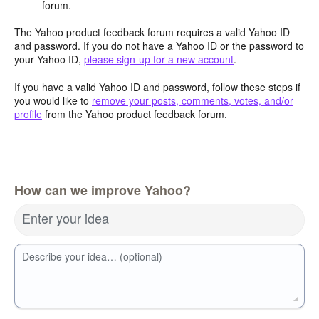
forum.
The Yahoo product feedback forum requires a valid Yahoo ID
and password. If you do not have a Yahoo ID or the password to
your Yahoo ID,
please sign-up for a new account
.
If you have a valid Yahoo ID and password, follow these steps if
you would like to
remove your posts, comments, votes, and/or
profile
from the Yahoo product feedback forum.
How can we improve Yahoo?
Enter your idea
Describe your idea… (optional)