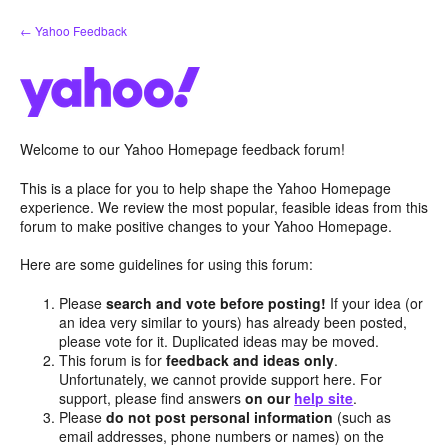
Skip
← Yahoo Feedback
to
content
Welcome to our Yahoo Homepage feedback forum!
This is a place for you to help shape the Yahoo Homepage
experience. We review the most popular, feasible ideas from this
forum to make positive changes to your Yahoo Homepage.
Here are some guidelines for using this forum:
Please
search and vote before posting!
If your idea (or
an idea very similar to yours) has already been posted,
please vote for it. Duplicated ideas may be moved.
This forum is for
feedback and ideas only
.
Unfortunately, we cannot provide support here. For
support, please find answers
on our
help site
.
Please
do not post personal information
(such as
email addresses, phone numbers or names) on the