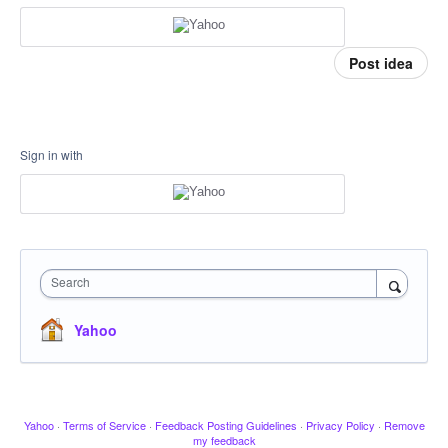
Post idea
Sign in with
Search
Yahoo
Yahoo
·
Terms of Service
·
Feedback Posting Guidelines
·
Privacy Policy
·
Remove
my feedback