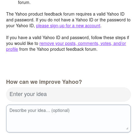
forum.
The Yahoo product feedback forum requires a valid Yahoo ID
and password. If you do not have a Yahoo ID or the password to
your Yahoo ID,
please sign-up for a new account
.
If you have a valid Yahoo ID and password, follow these steps if
you would like to
remove your posts, comments, votes, and/or
profile
from the Yahoo product feedback forum.
How can we improve Yahoo?
Enter your idea
Describe your idea… (optional)