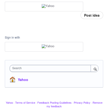
Post idea
Sign in with
Search
Yahoo
Yahoo
·
Terms of Service
·
Feedback Posting Guidelines
·
Privacy Policy
·
Remove
my feedback