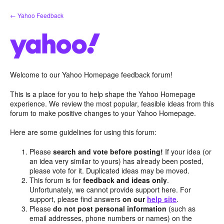
Skip
← Yahoo Feedback
to
content
Welcome to our Yahoo Homepage feedback forum!
This is a place for you to help shape the Yahoo Homepage
experience. We review the most popular, feasible ideas from this
forum to make positive changes to your Yahoo Homepage.
Here are some guidelines for using this forum:
Please
search and vote before posting!
If your idea (or
an idea very similar to yours) has already been posted,
please vote for it. Duplicated ideas may be moved.
This forum is for
feedback and ideas only
.
Unfortunately, we cannot provide support here. For
support, please find answers
on our
help site
.
Please
do not post personal information
(such as
email addresses, phone numbers or names) on the