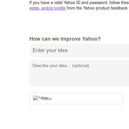
If you have a valid Yahoo ID and password, follow these
votes, and/or profile
from the Yahoo product feedback 
How can we improve Yahoo?
Enter your idea
Describe your idea… (optional)
Yahoo