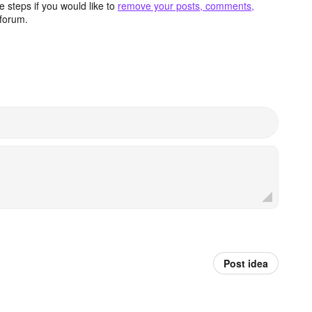
 steps if you would like to
remove your posts, comments,
forum.
Post idea