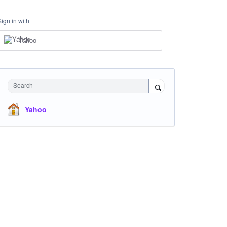
Sign in with
Yahoo
Search
Yahoo