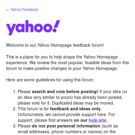
Skip
← Yahoo Feedback
to
content
Welcome to our Yahoo Homepage feedback forum!
This is a place for you to help shape the Yahoo Homepage
experience. We review the most popular, feasible ideas from this
forum to make positive changes to your Yahoo Homepage.
Here are some guidelines for using this forum:
Please
search and vote before posting!
If your idea (or
an idea very similar to yours) has already been posted,
please vote for it. Duplicated ideas may be moved.
This forum is for
feedback and ideas only
.
Unfortunately, we cannot provide support here. For
support, please find answers
on our
help site
.
Please
do not post personal information
(such as
email addresses, phone numbers or names) on the