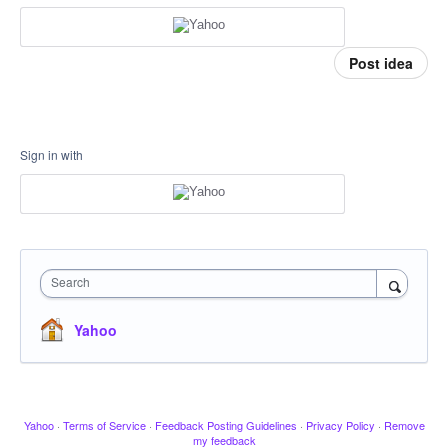
Post idea
Sign in with
Search
Yahoo
Yahoo
·
Terms of Service
·
Feedback Posting Guidelines
·
Privacy Policy
·
Remove
my feedback