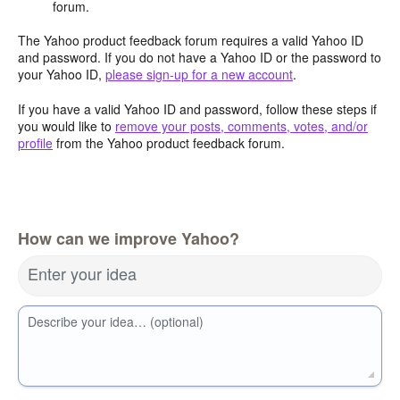
forum.
The Yahoo product feedback forum requires a valid Yahoo ID
and password. If you do not have a Yahoo ID or the password to
your Yahoo ID,
please sign-up for a new account
.
If you have a valid Yahoo ID and password, follow these steps if
you would like to
remove your posts, comments, votes, and/or
profile
from the Yahoo product feedback forum.
How can we improve Yahoo?
Enter your idea
Describe your idea… (optional)