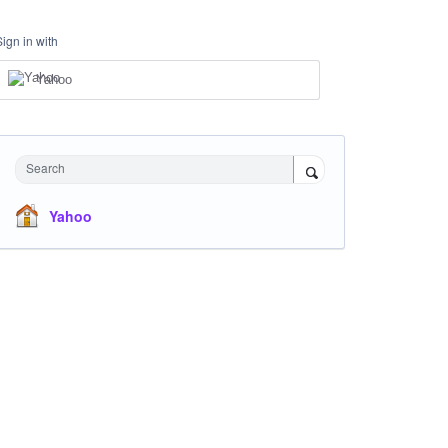
Sign in with
Yahoo
Search
Yahoo