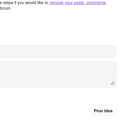
 steps if you would like to
remove your posts, comments,
forum.
Post idea