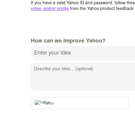
If you have a valid Yahoo ID and password, follow these
votes, and/or profile
from the Yahoo product feedback 
How can we improve Yahoo?
Enter your idea
Describe your idea… (optional)
Yahoo