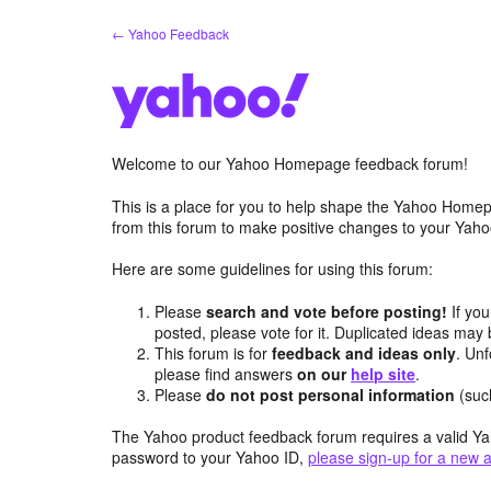
Skip
← Yahoo Feedback
to
content
Welcome to our Yahoo Homepage feedback forum!
This is a place for you to help shape the Yahoo Homep
from this forum to make positive changes to your Ya
Here are some guidelines for using this forum:
Please
search and vote before posting!
If you
posted, please vote for it. Duplicated ideas ma
This forum is for
feedback and ideas only
. Unf
please find answers
on our
help site
.
Please
do not post personal information
(suc
The Yahoo product feedback forum requires a valid Ya
password to your Yahoo ID,
please sign-up for a new 