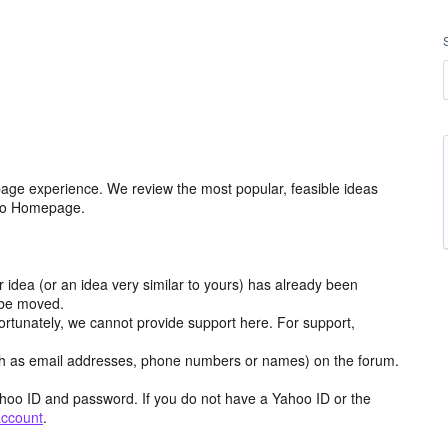
age experience. We review the most popular, feasible ideas
hoo Homepage.
r idea (or an idea very similar to yours) has already been
y be moved.
ortunately, we cannot provide support here. For support,
h as email addresses, phone numbers or names) on the forum.
hoo ID and password. If you do not have a Yahoo ID or the
account
.