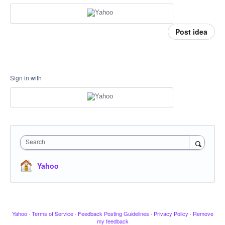
Post idea
Sign in with
Search
Yahoo
Yahoo
·
Terms of Service
·
Feedback Posting Guidelines
·
Privacy Policy
·
Remove
my feedback