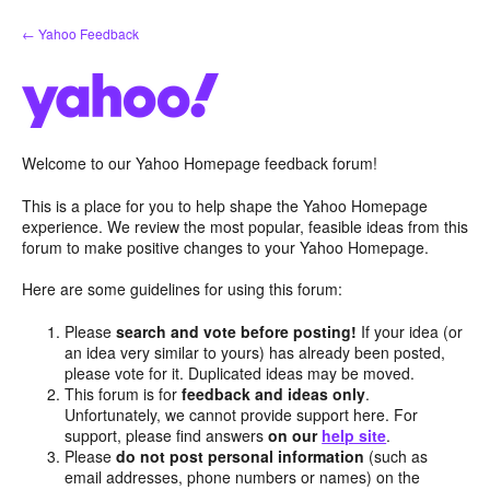
Skip
← Yahoo Feedback
to
content
Welcome to our Yahoo Homepage feedback forum!
This is a place for you to help shape the Yahoo Homepage
experience. We review the most popular, feasible ideas from this
forum to make positive changes to your Yahoo Homepage.
Here are some guidelines for using this forum:
Please
search and vote before posting!
If your idea (or
an idea very similar to yours) has already been posted,
please vote for it. Duplicated ideas may be moved.
This forum is for
feedback and ideas only
.
Unfortunately, we cannot provide support here. For
support, please find answers
on our
help site
.
Please
do not post personal information
(such as
email addresses, phone numbers or names) on the