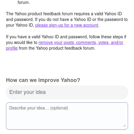
forum.
The Yahoo product feedback forum requires a valid Yahoo ID
and password. If you do not have a Yahoo ID or the password to
your Yahoo ID,
please sign-up for a new account
.
If you have a valid Yahoo ID and password, follow these steps if
you would like to
remove your posts, comments, votes, and/or
profile
from the Yahoo product feedback forum.
How can we improve Yahoo?
Enter your idea
Describe your idea… (optional)