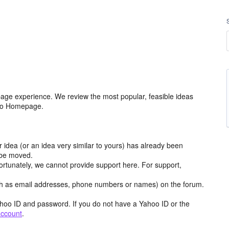
age experience. We review the most popular, feasible ideas
hoo Homepage.
r idea (or an idea very similar to yours) has already been
y be moved.
ortunately, we cannot provide support here. For support,
h as email addresses, phone numbers or names) on the forum.
hoo ID and password. If you do not have a Yahoo ID or the
account
.