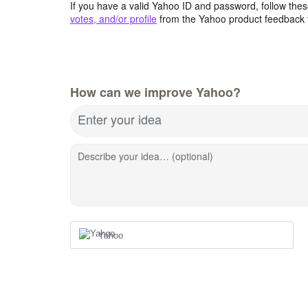
If you have a valid Yahoo ID and password, follow these
votes, and/or profile
from the Yahoo product feedback 
How can we improve Yahoo?
Enter your idea
Describe your idea… (optional)
Yahoo