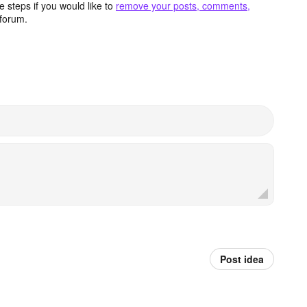
 steps if you would like to
remove your posts, comments,
forum.
Post idea