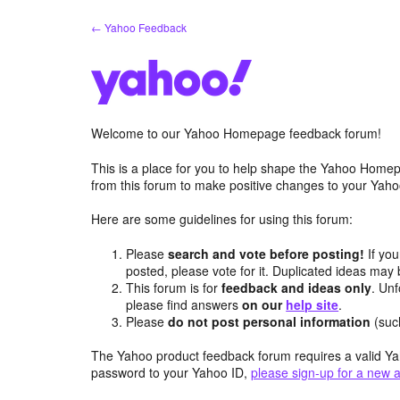
Skip
← Yahoo Feedback
to
content
Welcome to our Yahoo Homepage feedback forum!
This is a place for you to help shape the Yahoo Homep
from this forum to make positive changes to your Ya
Here are some guidelines for using this forum:
Please
search and vote before posting!
If you
posted, please vote for it. Duplicated ideas ma
This forum is for
feedback and ideas only
. Unf
please find answers
on our
help site
.
Please
do not post personal information
(suc
The Yahoo product feedback forum requires a valid Ya
password to your Yahoo ID,
please sign-up for a new 