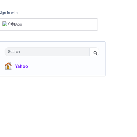
Sign in with
Yahoo
Search
Yahoo