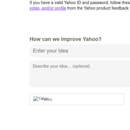
If you have a valid Yahoo ID and password, follow these
votes, and/or profile
from the Yahoo product feedback 
How can we improve Yahoo?
Enter your idea
Describe your idea… (optional)
Yahoo