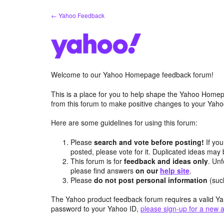
Skip
← Yahoo Feedback
to
content
Welcome to our Yahoo Homepage feedback forum!
This is a place for you to help shape the Yahoo Homep
from this forum to make positive changes to your Ya
Here are some guidelines for using this forum:
Please
search and vote before posting!
If you
posted, please vote for it. Duplicated ideas ma
This forum is for
feedback and ideas only
. Unf
please find answers
on our
help site
.
Please
do not post personal information
(suc
The Yahoo product feedback forum requires a valid Ya
password to your Yahoo ID,
please sign-up for a new 