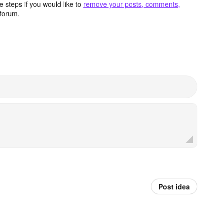
 steps if you would like to
remove your posts, comments,
forum.
Post idea