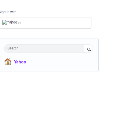
Sign in with
Yahoo
Search
Yahoo