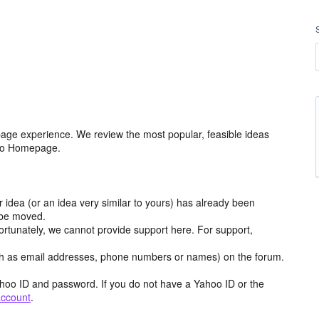
age experience. We review the most popular, feasible ideas
hoo Homepage.
r idea (or an idea very similar to yours) has already been
y be moved.
ortunately, we cannot provide support here. For support,
h as email addresses, phone numbers or names) on the forum.
hoo ID and password. If you do not have a Yahoo ID or the
account
.