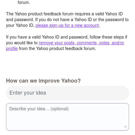
forum.
The Yahoo product feedback forum requires a valid Yahoo ID
and password. If you do not have a Yahoo ID or the password to
your Yahoo ID,
please sign-up for a new account
.
If you have a valid Yahoo ID and password, follow these steps if
you would like to
remove your posts, comments, votes, and/or
profile
from the Yahoo product feedback forum.
How can we improve Yahoo?
Enter your idea
Describe your idea… (optional)