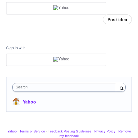
Post idea
Sign in with
Search
Yahoo
Yahoo
·
Terms of Service
·
Feedback Posting Guidelines
·
Privacy Policy
·
Remove
my feedback