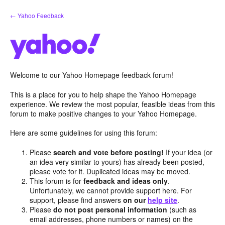
Skip
← Yahoo Feedback
to
content
Welcome to our Yahoo Homepage feedback forum!
This is a place for you to help shape the Yahoo Homepage
experience. We review the most popular, feasible ideas from this
forum to make positive changes to your Yahoo Homepage.
Here are some guidelines for using this forum:
Please
search and vote before posting!
If your idea (or
an idea very similar to yours) has already been posted,
please vote for it. Duplicated ideas may be moved.
This forum is for
feedback and ideas only
.
Unfortunately, we cannot provide support here. For
support, please find answers
on our
help site
.
Please
do not post personal information
(such as
email addresses, phone numbers or names) on the