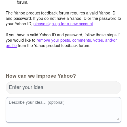
forum.
The Yahoo product feedback forum requires a valid Yahoo ID
and password. If you do not have a Yahoo ID or the password to
your Yahoo ID,
please sign-up for a new account
.
If you have a valid Yahoo ID and password, follow these steps if
you would like to
remove your posts, comments, votes, and/or
profile
from the Yahoo product feedback forum.
How can we improve Yahoo?
Enter your idea
Describe your idea… (optional)