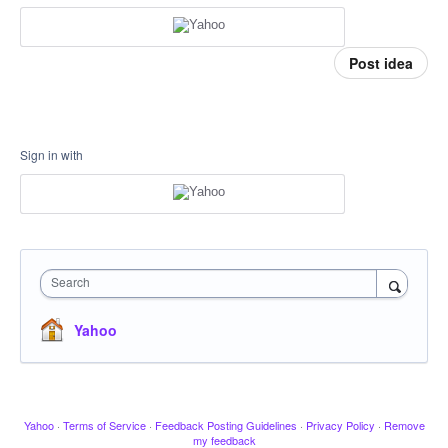
Post idea
Sign in with
Search
Yahoo
Yahoo
·
Terms of Service
·
Feedback Posting Guidelines
·
Privacy Policy
·
Remove
my feedback