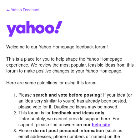
Skip
← Yahoo Feedback
to
content
Welcome to our Yahoo Homepage feedback forum!
This is a place for you to help shape the Yahoo Homepage
experience. We review the most popular, feasible ideas from this
forum to make positive changes to your Yahoo Homepage.
Here are some guidelines for using this forum:
Please
search and vote before posting!
If your idea (or
an idea very similar to yours) has already been posted,
please vote for it. Duplicated ideas may be moved.
This forum is for
feedback and ideas only
.
Unfortunately, we cannot provide support here. For
support, please find answers
on our
help site
.
Please
do not post personal information
(such as
email addresses, phone numbers or names) on the