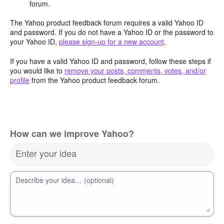
forum.
The Yahoo product feedback forum requires a valid Yahoo ID
and password. If you do not have a Yahoo ID or the password to
your Yahoo ID,
please sign-up for a new account
.
If you have a valid Yahoo ID and password, follow these steps if
you would like to
remove your posts, comments, votes, and/or
profile
from the Yahoo product feedback forum.
How can we improve Yahoo?
Enter your idea
Describe your idea… (optional)