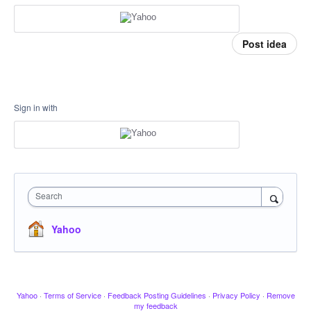
Post idea
Sign in with
Search
Yahoo
Yahoo
·
Terms of Service
·
Feedback Posting Guidelines
·
Privacy Policy
·
Remove
my feedback