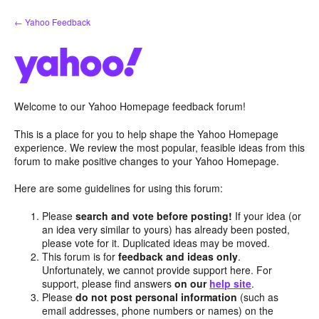
Skip
← Yahoo Feedback
to
content
Welcome to our Yahoo Homepage feedback forum!
This is a place for you to help shape the Yahoo Homepage
experience. We review the most popular, feasible ideas from this
forum to make positive changes to your Yahoo Homepage.
Here are some guidelines for using this forum:
Please
search and vote before posting!
If your idea (or
an idea very similar to yours) has already been posted,
please vote for it. Duplicated ideas may be moved.
This forum is for
feedback and ideas only
.
Unfortunately, we cannot provide support here. For
support, please find answers
on our
help site
.
Please
do not post personal information
(such as
email addresses, phone numbers or names) on the