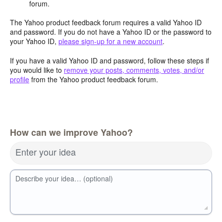
forum.
The Yahoo product feedback forum requires a valid Yahoo ID
and password. If you do not have a Yahoo ID or the password to
your Yahoo ID,
please sign-up for a new account
.
If you have a valid Yahoo ID and password, follow these steps if
you would like to
remove your posts, comments, votes, and/or
profile
from the Yahoo product feedback forum.
How can we improve Yahoo?
Enter your idea
Describe your idea… (optional)