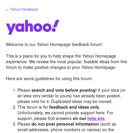
Skip
← Yahoo Feedback
to
content
Welcome to our Yahoo Homepage feedback forum!
This is a place for you to help shape the Yahoo Homepage
experience. We review the most popular, feasible ideas from this
forum to make positive changes to your Yahoo Homepage.
Here are some guidelines for using this forum:
Please
search and vote before posting!
If your idea (or
an idea very similar to yours) has already been posted,
please vote for it. Duplicated ideas may be moved.
This forum is for
feedback and ideas only
.
Unfortunately, we cannot provide support here. For
support, please find answers
on our
help site
.
Please
do not post personal information
(such as
email addresses, phone numbers or names) on the