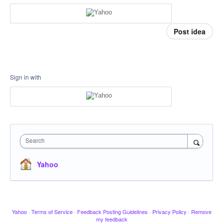
Post idea
Sign in with
Search
Yahoo
Yahoo
·
Terms of Service
·
Feedback Posting Guidelines
·
Privacy Policy
·
Remove
my feedback