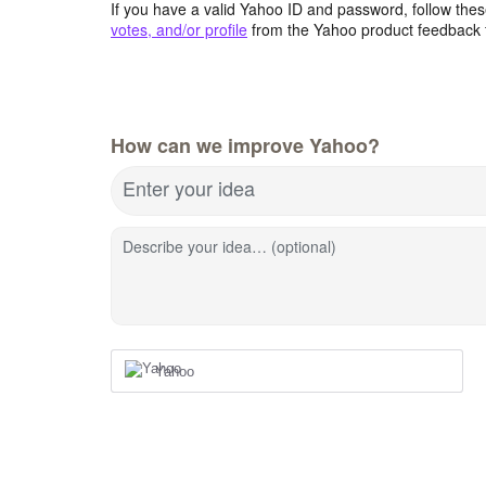
If you have a valid Yahoo ID and password, follow these
votes, and/or profile
from the Yahoo product feedback 
How can we improve Yahoo?
Enter your idea
Describe your idea… (optional)
Yahoo