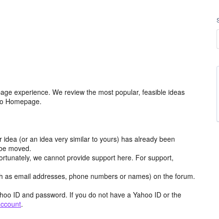
age experience. We review the most popular, feasible ideas
hoo Homepage.
r idea (or an idea very similar to yours) has already been
y be moved.
ortunately, we cannot provide support here. For support,
h as email addresses, phone numbers or names) on the forum.
hoo ID and password. If you do not have a Yahoo ID or the
account
.