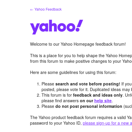
Skip
← Yahoo Feedback
to
content
Welcome to our Yahoo Homepage feedback forum!
This is a place for you to help shape the Yahoo Homep
from this forum to make positive changes to your Ya
Here are some guidelines for using this forum:
Please
search and vote before posting!
If you
posted, please vote for it. Duplicated ideas ma
This forum is for
feedback and ideas only
. Unf
please find answers
on our
help site
.
Please
do not post personal information
(suc
The Yahoo product feedback forum requires a valid Ya
password to your Yahoo ID,
please sign-up for a new 