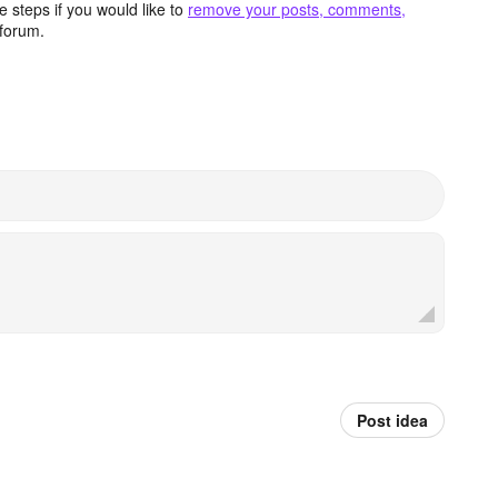
 steps if you would like to
remove your posts, comments,
forum.
Post idea