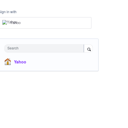
Sign in with
Yahoo
Search
Yahoo