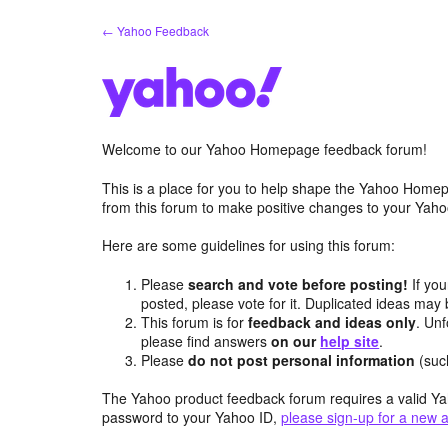
Skip
← Yahoo Feedback
to
content
Welcome to our Yahoo Homepage feedback forum!
This is a place for you to help shape the Yahoo Homep
from this forum to make positive changes to your Ya
Here are some guidelines for using this forum:
Please
search and vote before posting!
If you
posted, please vote for it. Duplicated ideas ma
This forum is for
feedback and ideas only
. Unf
please find answers
on our
help site
.
Please
do not post personal information
(suc
The Yahoo product feedback forum requires a valid Ya
password to your Yahoo ID,
please sign-up for a new 