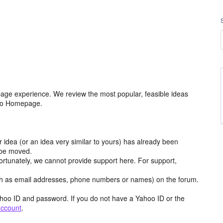
age experience. We review the most popular, feasible ideas
hoo Homepage.
r idea (or an idea very similar to yours) has already been
y be moved.
ortunately, we cannot provide support here. For support,
h as email addresses, phone numbers or names) on the forum.
hoo ID and password. If you do not have a Yahoo ID or the
account
.