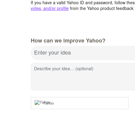
If you have a valid Yahoo ID and password, follow these
votes, and/or profile
from the Yahoo product feedback 
How can we improve Yahoo?
Enter your idea
Describe your idea… (optional)
Yahoo