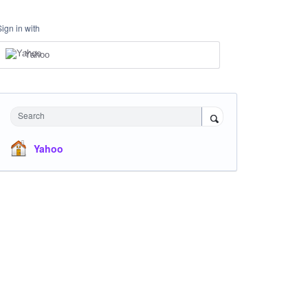
Sign in with
Yahoo
Search
Yahoo