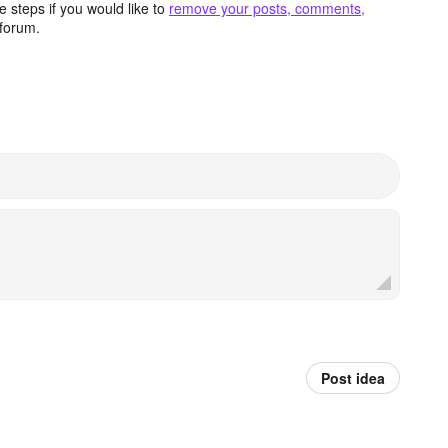
 steps if you would like to
remove your posts, comments,
forum.
Post idea