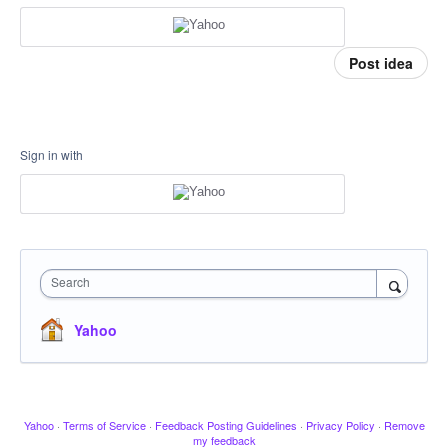
Post idea
Sign in with
Search
Yahoo
Yahoo
·
Terms of Service
·
Feedback Posting Guidelines
·
Privacy Policy
·
Remove
my feedback