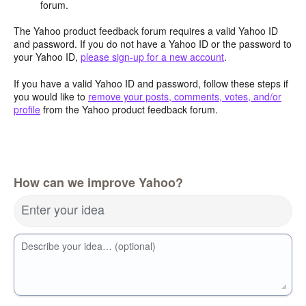
forum.
The Yahoo product feedback forum requires a valid Yahoo ID
and password. If you do not have a Yahoo ID or the password to
your Yahoo ID,
please sign-up for a new account
.
If you have a valid Yahoo ID and password, follow these steps if
you would like to
remove your posts, comments, votes, and/or
profile
from the Yahoo product feedback forum.
How can we improve Yahoo?
Enter your idea
Describe your idea… (optional)