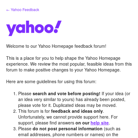
Skip
← Yahoo Feedback
to
content
Welcome to our Yahoo Homepage feedback forum!
This is a place for you to help shape the Yahoo Homepage
experience. We review the most popular, feasible ideas from this
forum to make positive changes to your Yahoo Homepage.
Here are some guidelines for using this forum:
Please
search and vote before posting!
If your idea (or
an idea very similar to yours) has already been posted,
please vote for it. Duplicated ideas may be moved.
This forum is for
feedback and ideas only
.
Unfortunately, we cannot provide support here. For
support, please find answers
on our
help site
.
Please
do not post personal information
(such as
email addresses, phone numbers or names) on the