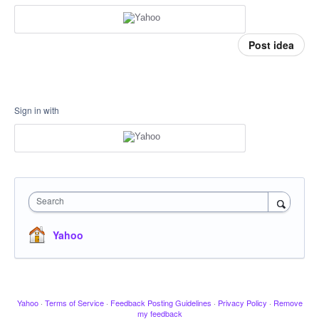
Post idea
Sign in with
Search
Yahoo
Yahoo
·
Terms of Service
·
Feedback Posting Guidelines
·
Privacy Policy
·
Remove
my feedback