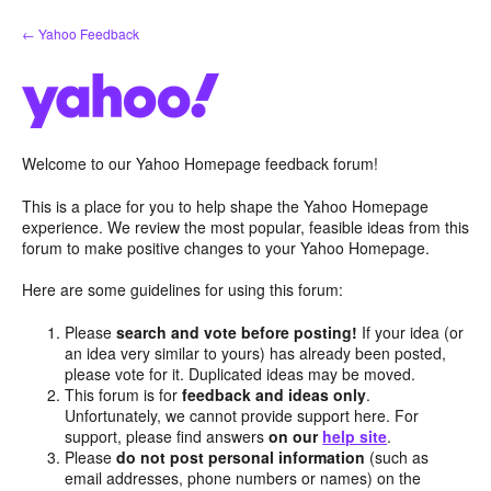
Skip
← Yahoo Feedback
to
content
Welcome to our Yahoo Homepage feedback forum!
This is a place for you to help shape the Yahoo Homepage
experience. We review the most popular, feasible ideas from this
forum to make positive changes to your Yahoo Homepage.
Here are some guidelines for using this forum:
Please
search and vote before posting!
If your idea (or
an idea very similar to yours) has already been posted,
please vote for it. Duplicated ideas may be moved.
This forum is for
feedback and ideas only
.
Unfortunately, we cannot provide support here. For
support, please find answers
on our
help site
.
Please
do not post personal information
(such as
email addresses, phone numbers or names) on the