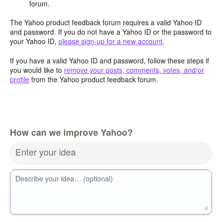
forum.
The Yahoo product feedback forum requires a valid Yahoo ID
and password. If you do not have a Yahoo ID or the password to
your Yahoo ID,
please sign-up for a new account
.
If you have a valid Yahoo ID and password, follow these steps if
you would like to
remove your posts, comments, votes, and/or
profile
from the Yahoo product feedback forum.
How can we improve Yahoo?
Enter your idea
Describe your idea… (optional)