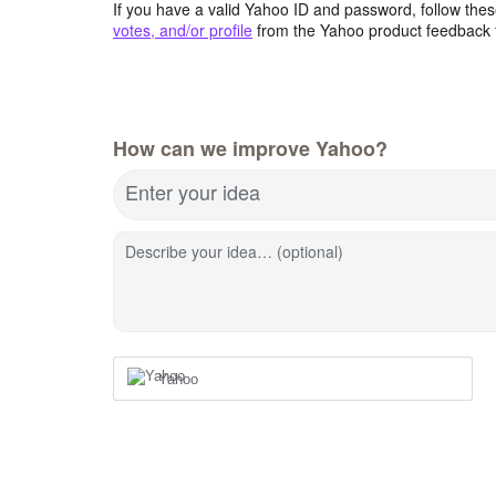
If you have a valid Yahoo ID and password, follow these
votes, and/or profile
from the Yahoo product feedback 
How can we improve Yahoo?
Enter your idea
Describe your idea… (optional)
Yahoo