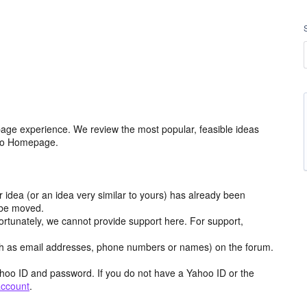
age experience. We review the most popular, feasible ideas
hoo Homepage.
r idea (or an idea very similar to yours) has already been
y be moved.
ortunately, we cannot provide support here. For support,
h as email addresses, phone numbers or names) on the forum.
hoo ID and password. If you do not have a Yahoo ID or the
account
.