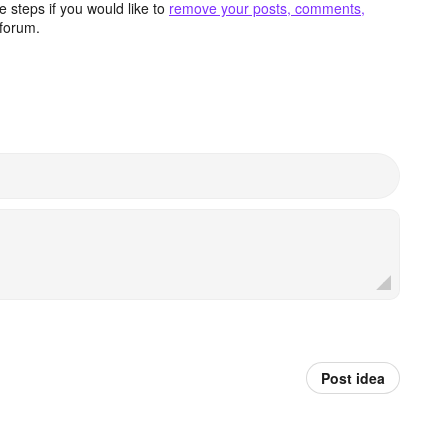
 steps if you would like to
remove your posts, comments,
forum.
Post idea