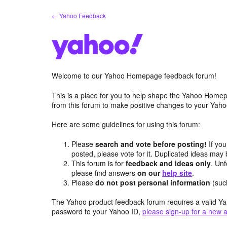
Skip
← Yahoo Feedback
to
content
Welcome to our Yahoo Homepage feedback forum!
This is a place for you to help shape the Yahoo Homep
from this forum to make positive changes to your Ya
Here are some guidelines for using this forum:
Please
search and vote before posting!
If you
posted, please vote for it. Duplicated ideas ma
This forum is for
feedback and ideas only
. Unf
please find answers
on our
help site
.
Please
do not post personal information
(suc
The Yahoo product feedback forum requires a valid Ya
password to your Yahoo ID,
please sign-up for a new 