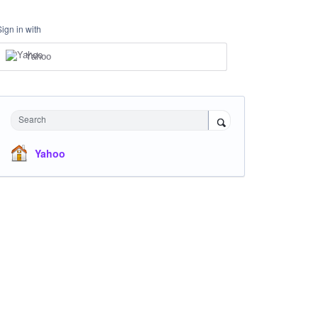
Sign in with
Yahoo
Search
Yahoo