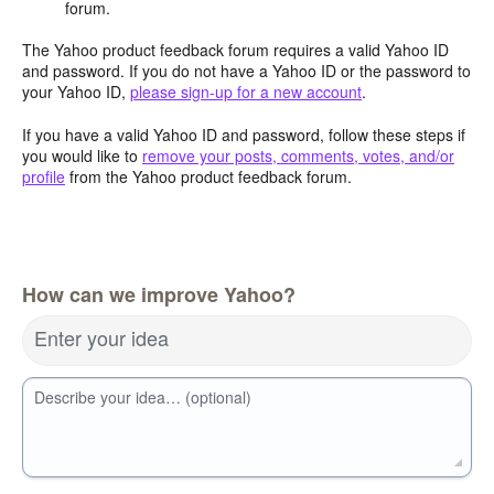
forum.
The Yahoo product feedback forum requires a valid Yahoo ID
and password. If you do not have a Yahoo ID or the password to
your Yahoo ID,
please sign-up for a new account
.
If you have a valid Yahoo ID and password, follow these steps if
you would like to
remove your posts, comments, votes, and/or
profile
from the Yahoo product feedback forum.
How can we improve Yahoo?
Enter your idea
Describe your idea… (optional)