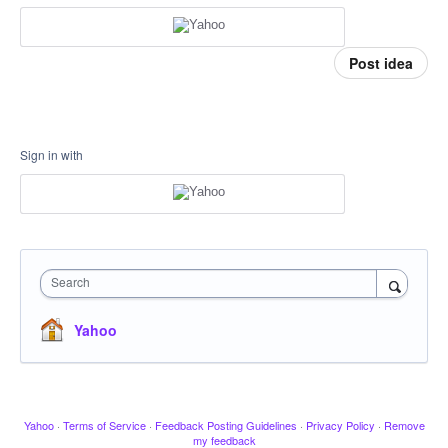
Post idea
Sign in with
Search
Yahoo
Yahoo
·
Terms of Service
·
Feedback Posting Guidelines
·
Privacy Policy
·
Remove
my feedback