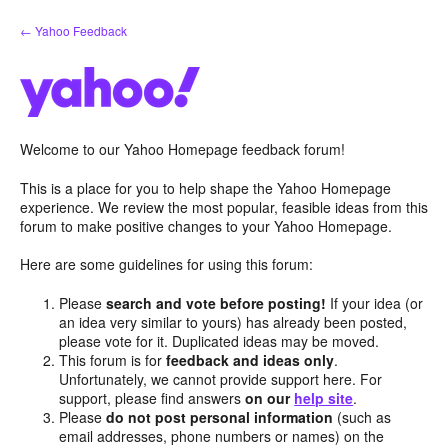
Skip
← Yahoo Feedback
to
content
Welcome to our Yahoo Homepage feedback forum!
This is a place for you to help shape the Yahoo Homepage
experience. We review the most popular, feasible ideas from this
forum to make positive changes to your Yahoo Homepage.
Here are some guidelines for using this forum:
Please
search and vote before posting!
If your idea (or
an idea very similar to yours) has already been posted,
please vote for it. Duplicated ideas may be moved.
This forum is for
feedback and ideas only
.
Unfortunately, we cannot provide support here. For
support, please find answers
on our
help site
.
Please
do not post personal information
(such as
email addresses, phone numbers or names) on the