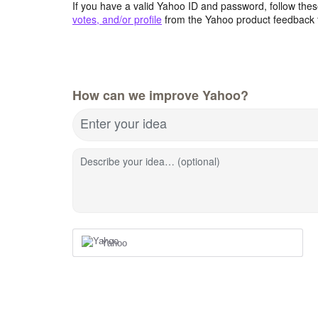
If you have a valid Yahoo ID and password, follow these
votes, and/or profile
from the Yahoo product feedback 
How can we improve Yahoo?
Enter your idea
Describe your idea… (optional)
Yahoo