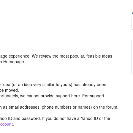
age experience. We review the most popular, feasible ideas
hoo Homepage.
r idea (or an idea very similar to yours) has already been
y be moved.
ortunately, we cannot provide support here. For support,
h as email addresses, phone numbers or names) on the forum.
hoo ID and password. If you do not have a Yahoo ID or the
account
.