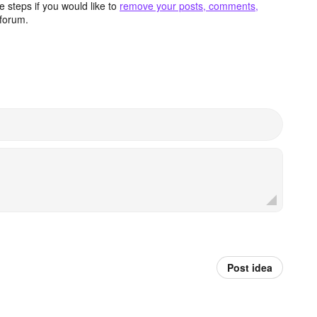
 steps if you would like to
remove your posts, comments,
forum.
Post idea