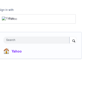
Sign in with
Yahoo
Search
Yahoo