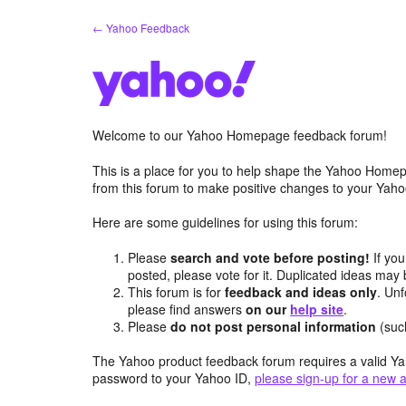
Skip
← Yahoo Feedback
to
content
Welcome to our Yahoo Homepage feedback forum!
This is a place for you to help shape the Yahoo Homep
from this forum to make positive changes to your Ya
Here are some guidelines for using this forum:
Please
search and vote before posting!
If you
posted, please vote for it. Duplicated ideas ma
This forum is for
feedback and ideas only
. Unf
please find answers
on our
help site
.
Please
do not post personal information
(suc
The Yahoo product feedback forum requires a valid Ya
password to your Yahoo ID,
please sign-up for a new 