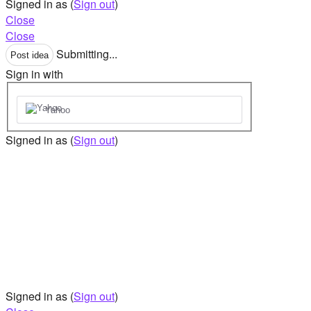
Signed in as
(
Sign out
)
Close
Close
Submitting...
Post idea
Sign in with
Yahoo
Signed in as
(
Sign out
)
Signed in as
(
Sign out
)