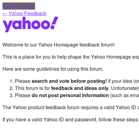
Skip to content
← Yahoo Feedback
Welcome to our Yahoo Homepage feedback forum!
This is a place for you to help shape the Yahoo Homepage exp
Here are some guidelines for using this forum:
Please
search and vote before posting!
If your idea (
This forum is for
feedback and ideas only
. Unfortunate
Please
do not post personal information
(such as ema
The Yahoo product feedback forum requires a valid Yahoo ID 
If you have a valid Yahoo ID and password, follow these steps 