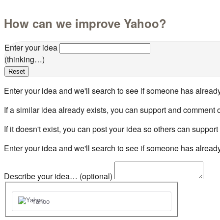
How can we improve Yahoo?
Enter your idea
(thinking…)
Reset
Enter your idea and we'll search to see if someone has already
If a similar idea already exists, you can support and comment o
If it doesn't exist, you can post your idea so others can support i
Enter your idea and we'll search to see if someone has already
Describe your idea… (optional)
Yahoo