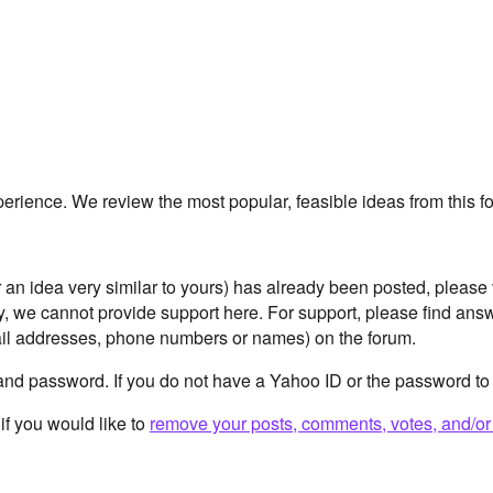
erience. We review the most popular, feasible ideas from this
or an idea very similar to yours) has already been posted, please
ly, we cannot provide support here. For support, please find an
il addresses, phone numbers or names) on the forum.
and password. If you do not have a Yahoo ID or the password to
if you would like to
remove your posts, comments, votes, and/or 