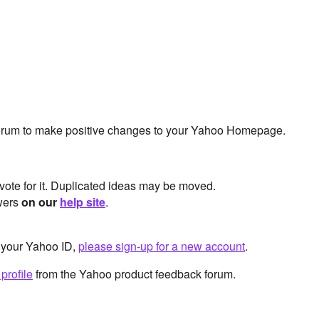
 forum to make positive changes to your Yahoo Homepage.
 vote for it. Duplicated ideas may be moved.
swers
on our
help site
.
 your Yahoo ID,
please sign-up for a new account
.
profile
from the Yahoo product feedback forum.