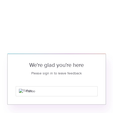
We're glad you're here
Please sign in to leave feedback
Yahoo