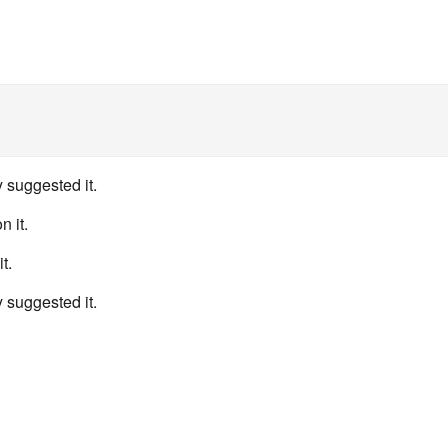
 suggested it.
n it.
t.
 suggested it.