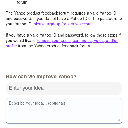
forum.
The Yahoo product feedback forum requires a valid Yahoo ID
and password. If you do not have a Yahoo ID or the password to
your Yahoo ID,
please sign-up for a new account
.
If you have a valid Yahoo ID and password, follow these steps if
you would like to
remove your posts, comments, votes, and/or
profile
from the Yahoo product feedback forum.
How can we improve Yahoo?
Enter your idea
Describe your idea… (optional)