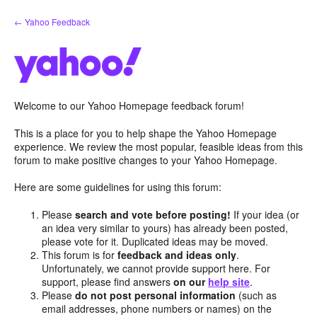
Skip
← Yahoo Feedback
to
content
Welcome to our Yahoo Homepage feedback forum!
This is a place for you to help shape the Yahoo Homepage
experience. We review the most popular, feasible ideas from this
forum to make positive changes to your Yahoo Homepage.
Here are some guidelines for using this forum:
Please
search and vote before posting!
If your idea (or
an idea very similar to yours) has already been posted,
please vote for it. Duplicated ideas may be moved.
This forum is for
feedback and ideas only
.
Unfortunately, we cannot provide support here. For
support, please find answers
on our
help site
.
Please
do not post personal information
(such as
email addresses, phone numbers or names) on the