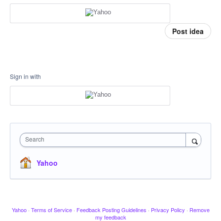
Post idea
Sign in with
Search
Yahoo
Yahoo
·
Terms of Service
·
Feedback Posting Guidelines
·
Privacy Policy
·
Remove
my feedback