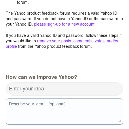
forum.
The Yahoo product feedback forum requires a valid Yahoo ID
and password. If you do not have a Yahoo ID or the password to
your Yahoo ID,
please sign-up for a new account
.
If you have a valid Yahoo ID and password, follow these steps if
you would like to
remove your posts, comments, votes, and/or
profile
from the Yahoo product feedback forum.
How can we improve Yahoo?
Enter your idea
Describe your idea… (optional)