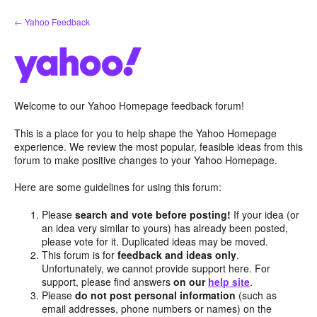
Skip
← Yahoo Feedback
to
content
Welcome to our Yahoo Homepage feedback forum!
This is a place for you to help shape the Yahoo Homepage
experience. We review the most popular, feasible ideas from this
forum to make positive changes to your Yahoo Homepage.
Here are some guidelines for using this forum:
Please
search and vote before posting!
If your idea (or
an idea very similar to yours) has already been posted,
please vote for it. Duplicated ideas may be moved.
This forum is for
feedback and ideas only
.
Unfortunately, we cannot provide support here. For
support, please find answers
on our
help site
.
Please
do not post personal information
(such as
email addresses, phone numbers or names) on the