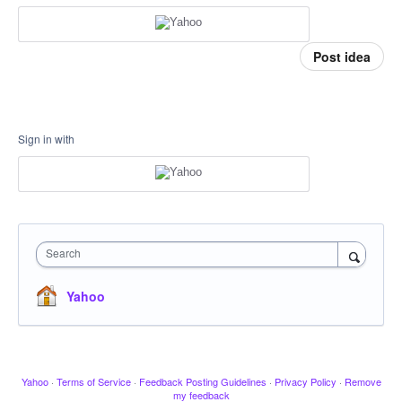
Post idea
Sign in with
Search
Yahoo
Yahoo
·
Terms of Service
·
Feedback Posting Guidelines
·
Privacy Policy
·
Remove
my feedback