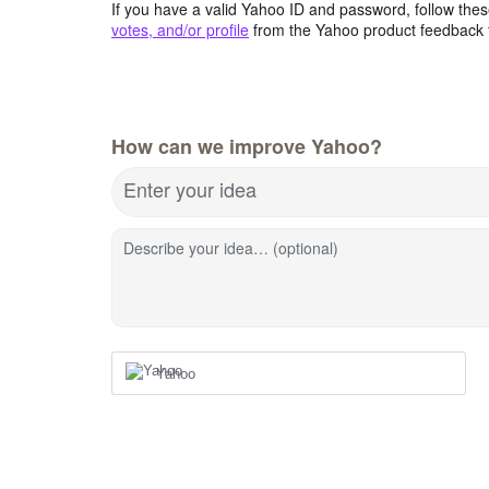
If you have a valid Yahoo ID and password, follow these
votes, and/or profile
from the Yahoo product feedback 
How can we improve Yahoo?
Enter your idea
Describe your idea… (optional)
Yahoo