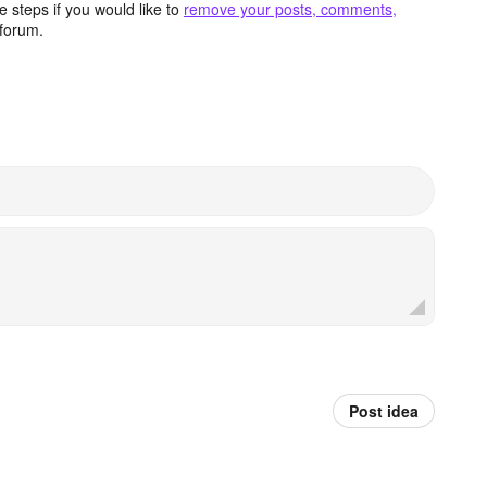
 steps if you would like to
remove your posts, comments,
forum.
Post idea