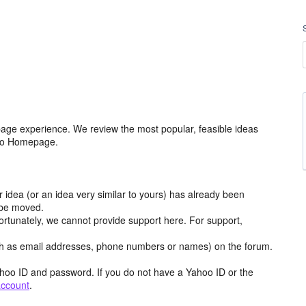
age experience. We review the most popular, feasible ideas
hoo Homepage.
r idea (or an idea very similar to yours) has already been
y be moved.
ortunately, we cannot provide support here. For support,
h as email addresses, phone numbers or names) on the forum.
hoo ID and password. If you do not have a Yahoo ID or the
account
.