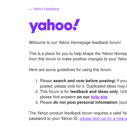
Skip
← Yahoo Feedback
to
content
Welcome to our Yahoo Homepage feedback forum!
This is a place for you to help shape the Yahoo Homep
from this forum to make positive changes to your Ya
Here are some guidelines for using this forum:
Please
search and vote before posting!
If you
posted, please vote for it. Duplicated ideas ma
This forum is for
feedback and ideas only
. Unf
please find answers
on our
help site
.
Please
do not post personal information
(suc
The Yahoo product feedback forum requires a valid Ya
password to your Yahoo ID,
please sign-up for a new 