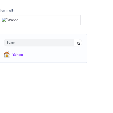
Sign in with
Yahoo
Search
Yahoo