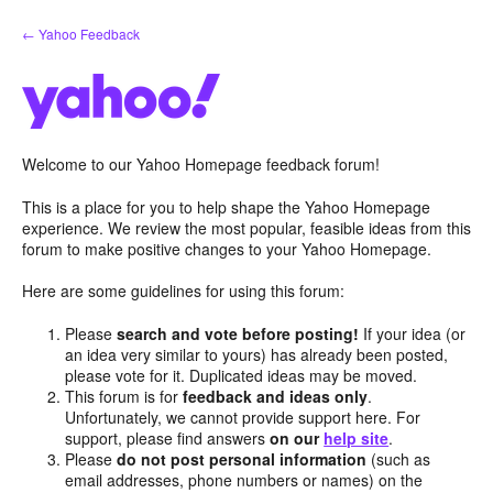
Skip
← Yahoo Feedback
to
content
Welcome to our Yahoo Homepage feedback forum!
This is a place for you to help shape the Yahoo Homepage
experience. We review the most popular, feasible ideas from this
forum to make positive changes to your Yahoo Homepage.
Here are some guidelines for using this forum:
Please
search and vote before posting!
If your idea (or
an idea very similar to yours) has already been posted,
please vote for it. Duplicated ideas may be moved.
This forum is for
feedback and ideas only
.
Unfortunately, we cannot provide support here. For
support, please find answers
on our
help site
.
Please
do not post personal information
(such as
email addresses, phone numbers or names) on the