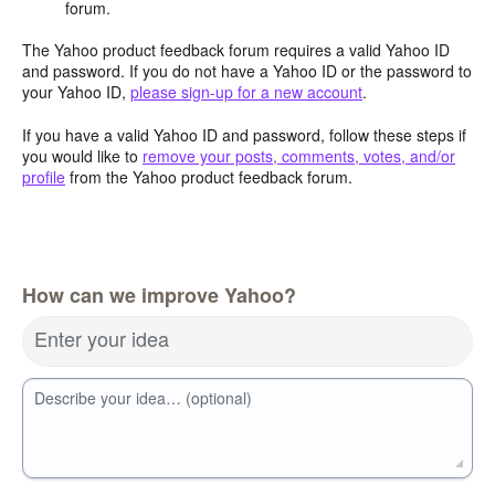
forum.
The Yahoo product feedback forum requires a valid Yahoo ID
and password. If you do not have a Yahoo ID or the password to
your Yahoo ID,
please sign-up for a new account
.
If you have a valid Yahoo ID and password, follow these steps if
you would like to
remove your posts, comments, votes, and/or
profile
from the Yahoo product feedback forum.
How can we improve Yahoo?
Enter your idea
Describe your idea… (optional)