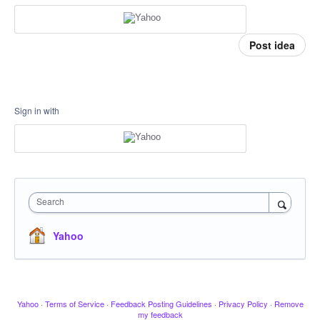
Post idea
Sign in with
Search
Yahoo
Yahoo
·
Terms of Service
·
Feedback Posting Guidelines
·
Privacy Policy
·
Remove
my feedback