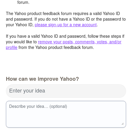
forum.
The Yahoo product feedback forum requires a valid Yahoo ID
and password. If you do not have a Yahoo ID or the password to
your Yahoo ID,
please sign-up for a new account
.
If you have a valid Yahoo ID and password, follow these steps if
you would like to
remove your posts, comments, votes, and/or
profile
from the Yahoo product feedback forum.
How can we improve Yahoo?
Enter your idea
Describe your idea… (optional)