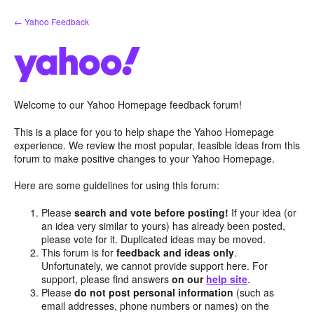
Skip
← Yahoo Feedback
to
content
Welcome to our Yahoo Homepage feedback forum!
This is a place for you to help shape the Yahoo Homepage
experience. We review the most popular, feasible ideas from this
forum to make positive changes to your Yahoo Homepage.
Here are some guidelines for using this forum:
Please
search and vote before posting!
If your idea (or
an idea very similar to yours) has already been posted,
please vote for it. Duplicated ideas may be moved.
This forum is for
feedback and ideas only
.
Unfortunately, we cannot provide support here. For
support, please find answers
on our
help site
.
Please
do not post personal information
(such as
email addresses, phone numbers or names) on the