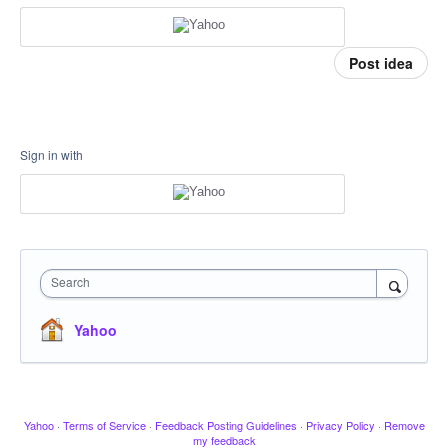
Post idea
Sign in with
Search
Yahoo
Yahoo
·
Terms of Service
·
Feedback Posting Guidelines
·
Privacy Policy
·
Remove
my feedback