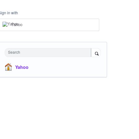
Sign in with
Yahoo
Search
Yahoo