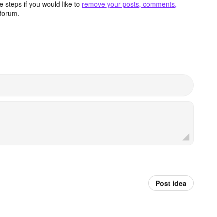
 steps if you would like to
remove your posts, comments,
forum.
Post idea