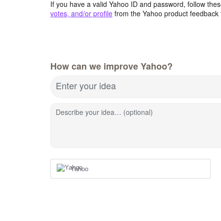
If you have a valid Yahoo ID and password, follow these
votes, and/or profile
from the Yahoo product feedback 
How can we improve Yahoo?
Enter your idea
Describe your idea… (optional)
Yahoo