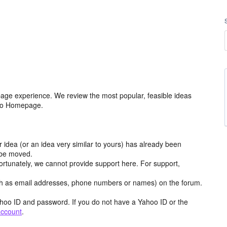
age experience. We review the most popular, feasible ideas
hoo Homepage.
r idea (or an idea very similar to yours) has already been
y be moved.
ortunately, we cannot provide support here. For support,
h as email addresses, phone numbers or names) on the forum.
hoo ID and password. If you do not have a Yahoo ID or the
account
.