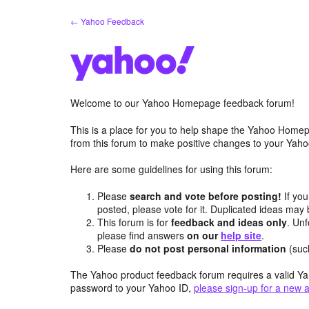
Skip
← Yahoo Feedback
to
content
Welcome to our Yahoo Homepage feedback forum!
This is a place for you to help shape the Yahoo Homep
from this forum to make positive changes to your Ya
Here are some guidelines for using this forum:
Please
search and vote before posting!
If you
posted, please vote for it. Duplicated ideas ma
This forum is for
feedback and ideas only
. Unf
please find answers
on our
help site
.
Please
do not post personal information
(suc
The Yahoo product feedback forum requires a valid Ya
password to your Yahoo ID,
please sign-up for a new 