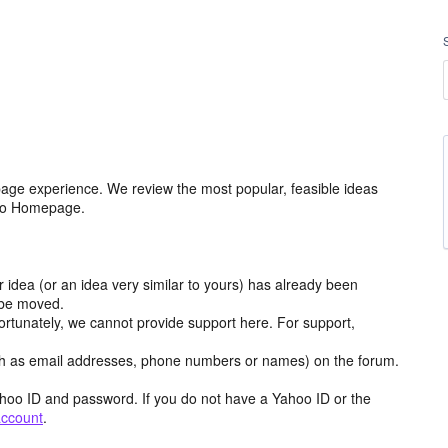
age experience. We review the most popular, feasible ideas
hoo Homepage.
r idea (or an idea very similar to yours) has already been
y be moved.
ortunately, we cannot provide support here. For support,
h as email addresses, phone numbers or names) on the forum.
hoo ID and password. If you do not have a Yahoo ID or the
account
.