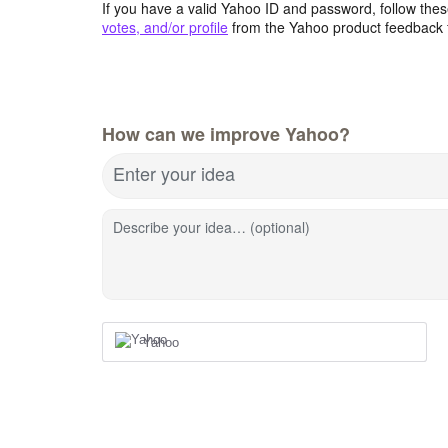
If you have a valid Yahoo ID and password, follow these
votes, and/or profile
from the Yahoo product feedback 
How can we improve Yahoo?
Enter your idea
Describe your idea… (optional)
Yahoo