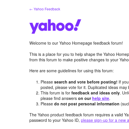
Skip
← Yahoo Feedback
to
content
Welcome to our Yahoo Homepage feedback forum!
This is a place for you to help shape the Yahoo Homep
from this forum to make positive changes to your Ya
Here are some guidelines for using this forum:
Please
search and vote before posting!
If you
posted, please vote for it. Duplicated ideas ma
This forum is for
feedback and ideas only
. Unf
please find answers
on our
help site
.
Please
do not post personal information
(suc
The Yahoo product feedback forum requires a valid Ya
password to your Yahoo ID,
please sign-up for a new 