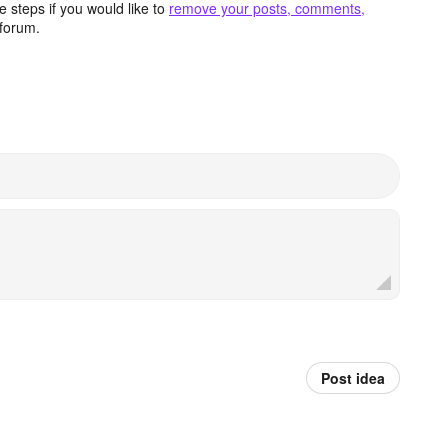
 steps if you would like to
remove your posts, comments,
forum.
Post idea