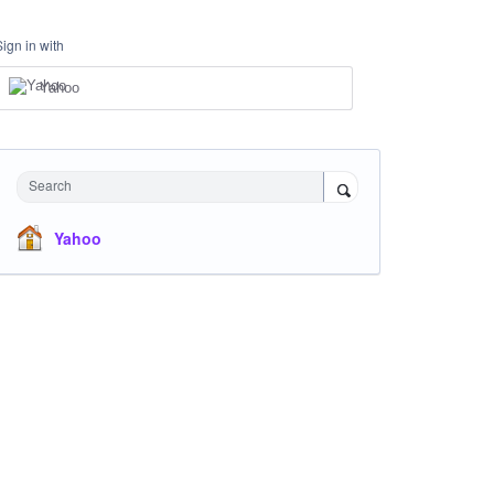
Sign in with
Yahoo
Search
Yahoo