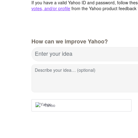
If you have a valid Yahoo ID and password, follow these
votes, and/or profile
from the Yahoo product feedback 
How can we improve Yahoo?
Enter your idea
Describe your idea… (optional)
Yahoo