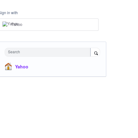
Sign in with
Yahoo
Search
Yahoo