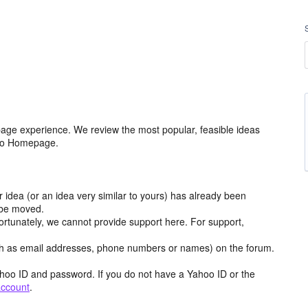
age experience. We review the most popular, feasible ideas
hoo Homepage.
r idea (or an idea very similar to yours) has already been
y be moved.
ortunately, we cannot provide support here. For support,
h as email addresses, phone numbers or names) on the forum.
hoo ID and password. If you do not have a Yahoo ID or the
account
.