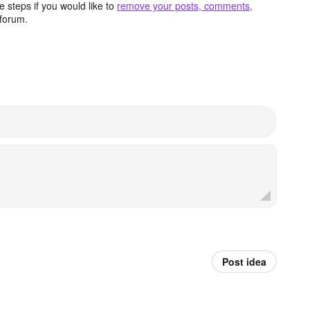
 steps if you would like to
remove your posts, comments,
forum.
Post idea