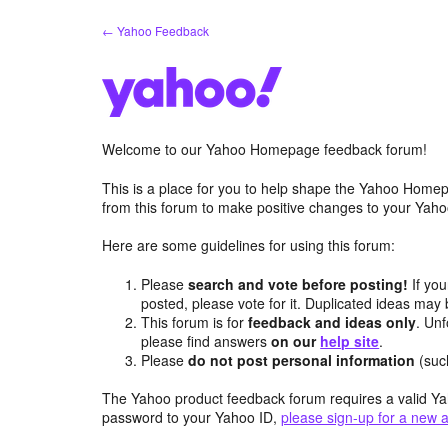
Skip
← Yahoo Feedback
to
content
Welcome to our Yahoo Homepage feedback forum!
This is a place for you to help shape the Yahoo Homep
from this forum to make positive changes to your Ya
Here are some guidelines for using this forum:
Please
search and vote before posting!
If you
posted, please vote for it. Duplicated ideas ma
This forum is for
feedback and ideas only
. Unf
please find answers
on our
help site
.
Please
do not post personal information
(suc
The Yahoo product feedback forum requires a valid Ya
password to your Yahoo ID,
please sign-up for a new 