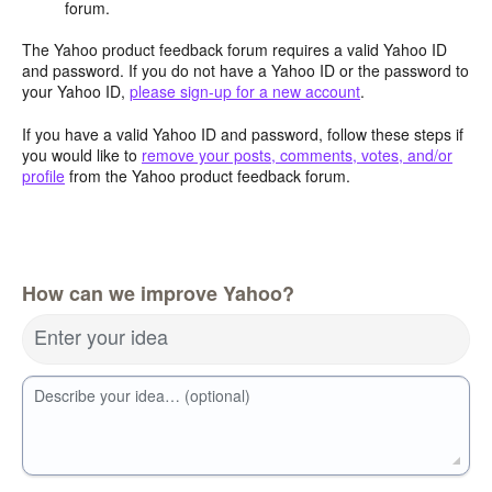
forum.
The Yahoo product feedback forum requires a valid Yahoo ID
and password. If you do not have a Yahoo ID or the password to
your Yahoo ID,
please sign-up for a new account
.
If you have a valid Yahoo ID and password, follow these steps if
you would like to
remove your posts, comments, votes, and/or
profile
from the Yahoo product feedback forum.
How can we improve Yahoo?
Enter your idea
Describe your idea… (optional)