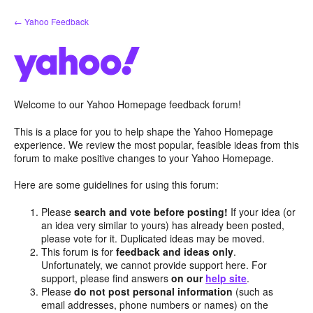
Skip
← Yahoo Feedback
to
content
Welcome to our Yahoo Homepage feedback forum!
This is a place for you to help shape the Yahoo Homepage
experience. We review the most popular, feasible ideas from this
forum to make positive changes to your Yahoo Homepage.
Here are some guidelines for using this forum:
Please
search and vote before posting!
If your idea (or
an idea very similar to yours) has already been posted,
please vote for it. Duplicated ideas may be moved.
This forum is for
feedback and ideas only
.
Unfortunately, we cannot provide support here. For
support, please find answers
on our
help site
.
Please
do not post personal information
(such as
email addresses, phone numbers or names) on the