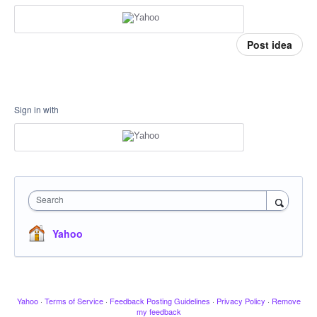
Post idea
Sign in with
Search
Yahoo
Yahoo
·
Terms of Service
·
Feedback Posting Guidelines
·
Privacy Policy
·
Remove
my feedback