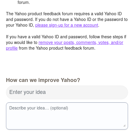
forum.
The Yahoo product feedback forum requires a valid Yahoo ID
and password. If you do not have a Yahoo ID or the password to
your Yahoo ID,
please sign-up for a new account
.
If you have a valid Yahoo ID and password, follow these steps if
you would like to
remove your posts, comments, votes, and/or
profile
from the Yahoo product feedback forum.
How can we improve Yahoo?
Enter your idea
Describe your idea… (optional)