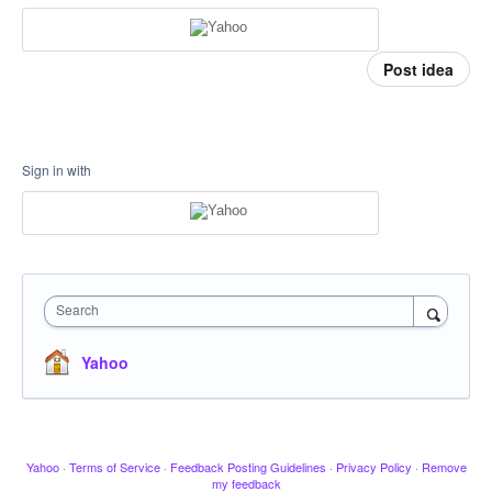
Post idea
Sign in with
Search
Yahoo
Yahoo
·
Terms of Service
·
Feedback Posting Guidelines
·
Privacy Policy
·
Remove
my feedback