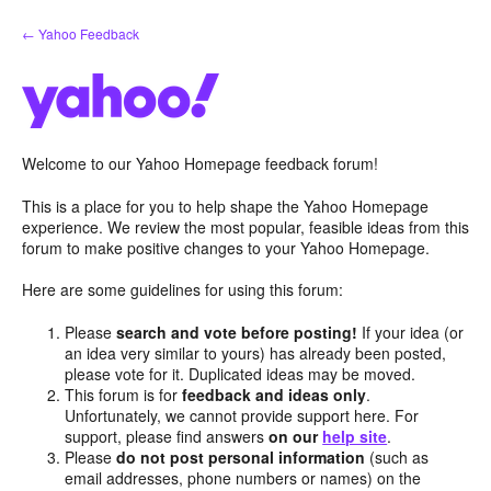
Skip
← Yahoo Feedback
to
content
Welcome to our Yahoo Homepage feedback forum!
This is a place for you to help shape the Yahoo Homepage
experience. We review the most popular, feasible ideas from this
forum to make positive changes to your Yahoo Homepage.
Here are some guidelines for using this forum:
Please
search and vote before posting!
If your idea (or
an idea very similar to yours) has already been posted,
please vote for it. Duplicated ideas may be moved.
This forum is for
feedback and ideas only
.
Unfortunately, we cannot provide support here. For
support, please find answers
on our
help site
.
Please
do not post personal information
(such as
email addresses, phone numbers or names) on the