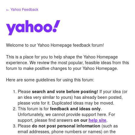
Skip
← Yahoo Feedback
to
content
Welcome to our Yahoo Homepage feedback forum!
This is a place for you to help shape the Yahoo Homepage
experience. We review the most popular, feasible ideas from this
forum to make positive changes to your Yahoo Homepage.
Here are some guidelines for using this forum:
Please
search and vote before posting!
If your idea (or
an idea very similar to yours) has already been posted,
please vote for it. Duplicated ideas may be moved.
This forum is for
feedback and ideas only
.
Unfortunately, we cannot provide support here. For
support, please find answers
on our
help site
.
Please
do not post personal information
(such as
email addresses, phone numbers or names) on the