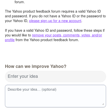
forum.
The Yahoo product feedback forum requires a valid Yahoo ID
and password. If you do not have a Yahoo ID or the password to
your Yahoo ID,
please sign-up for a new account
.
If you have a valid Yahoo ID and password, follow these steps if
you would like to
remove your posts, comments, votes, and/or
profile
from the Yahoo product feedback forum.
How can we improve Yahoo?
Enter your idea
Describe your idea… (optional)