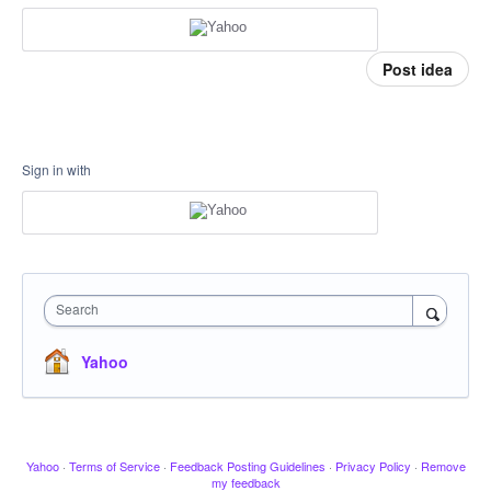
Post idea
Sign in with
Search
Yahoo
Yahoo
·
Terms of Service
·
Feedback Posting Guidelines
·
Privacy Policy
·
Remove
my feedback