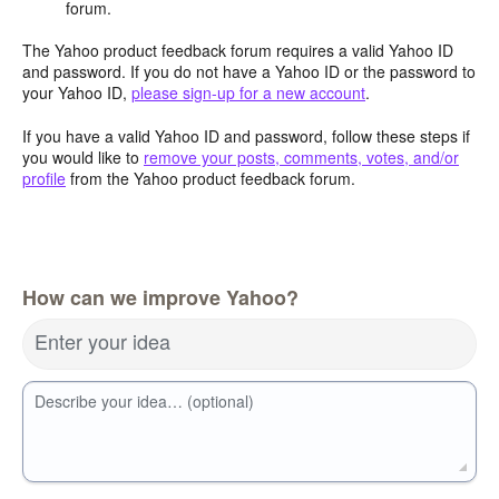
forum.
The Yahoo product feedback forum requires a valid Yahoo ID
and password. If you do not have a Yahoo ID or the password to
your Yahoo ID,
please sign-up for a new account
.
If you have a valid Yahoo ID and password, follow these steps if
you would like to
remove your posts, comments, votes, and/or
profile
from the Yahoo product feedback forum.
How can we improve Yahoo?
Enter your idea
Describe your idea… (optional)