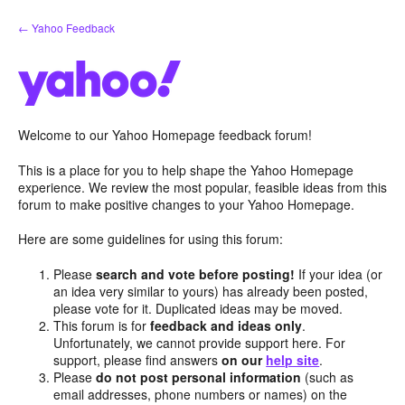
Skip
← Yahoo Feedback
to
content
Welcome to our Yahoo Homepage feedback forum!
This is a place for you to help shape the Yahoo Homepage
experience. We review the most popular, feasible ideas from this
forum to make positive changes to your Yahoo Homepage.
Here are some guidelines for using this forum:
Please
search and vote before posting!
If your idea (or
an idea very similar to yours) has already been posted,
please vote for it. Duplicated ideas may be moved.
This forum is for
feedback and ideas only
.
Unfortunately, we cannot provide support here. For
support, please find answers
on our
help site
.
Please
do not post personal information
(such as
email addresses, phone numbers or names) on the