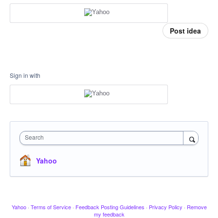
Post idea
Sign in with
Search
Yahoo
Yahoo
·
Terms of Service
·
Feedback Posting Guidelines
·
Privacy Policy
·
Remove
my feedback