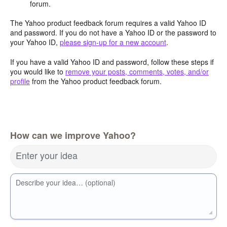
forum.
The Yahoo product feedback forum requires a valid Yahoo ID
and password. If you do not have a Yahoo ID or the password to
your Yahoo ID,
please sign-up for a new account
.
If you have a valid Yahoo ID and password, follow these steps if
you would like to
remove your posts, comments, votes, and/or
profile
from the Yahoo product feedback forum.
How can we improve Yahoo?
Enter your idea
Describe your idea… (optional)