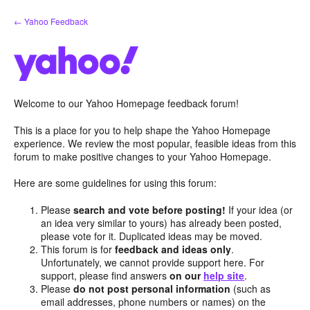
Skip
← Yahoo Feedback
to
content
Welcome to our Yahoo Homepage feedback forum!
This is a place for you to help shape the Yahoo Homepage
experience. We review the most popular, feasible ideas from this
forum to make positive changes to your Yahoo Homepage.
Here are some guidelines for using this forum:
Please
search and vote before posting!
If your idea (or
an idea very similar to yours) has already been posted,
please vote for it. Duplicated ideas may be moved.
This forum is for
feedback and ideas only
.
Unfortunately, we cannot provide support here. For
support, please find answers
on our
help site
.
Please
do not post personal information
(such as
email addresses, phone numbers or names) on the