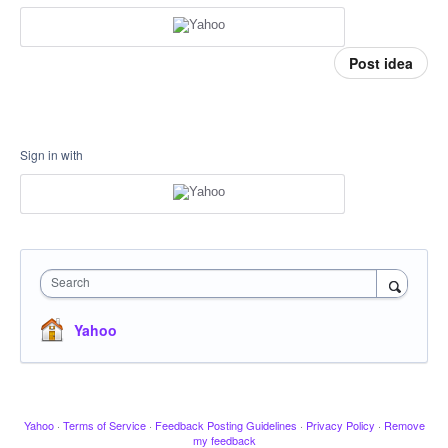
Post idea
Sign in with
Search
Yahoo
Yahoo
·
Terms of Service
·
Feedback Posting Guidelines
·
Privacy Policy
·
Remove
my feedback