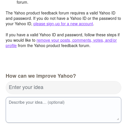
forum.
The Yahoo product feedback forum requires a valid Yahoo ID
and password. If you do not have a Yahoo ID or the password to
your Yahoo ID,
please sign-up for a new account
.
If you have a valid Yahoo ID and password, follow these steps if
you would like to
remove your posts, comments, votes, and/or
profile
from the Yahoo product feedback forum.
How can we improve Yahoo?
Enter your idea
Describe your idea… (optional)