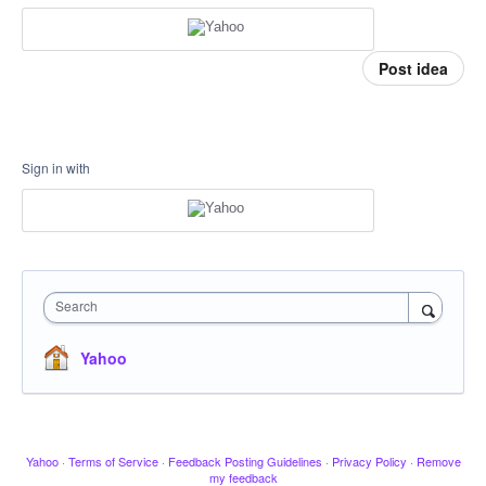
Post idea
Sign in with
Search
Yahoo
Yahoo
·
Terms of Service
·
Feedback Posting Guidelines
·
Privacy Policy
·
Remove
my feedback