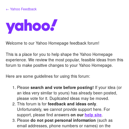
Skip
← Yahoo Feedback
to
content
Welcome to our Yahoo Homepage feedback forum!
This is a place for you to help shape the Yahoo Homepage
experience. We review the most popular, feasible ideas from this
forum to make positive changes to your Yahoo Homepage.
Here are some guidelines for using this forum:
Please
search and vote before posting!
If your idea (or
an idea very similar to yours) has already been posted,
please vote for it. Duplicated ideas may be moved.
This forum is for
feedback and ideas only
.
Unfortunately, we cannot provide support here. For
support, please find answers
on our
help site
.
Please
do not post personal information
(such as
email addresses, phone numbers or names) on the