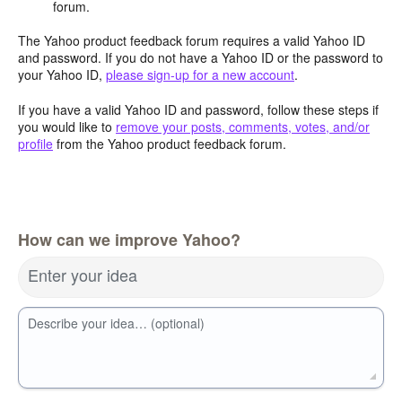
forum.
The Yahoo product feedback forum requires a valid Yahoo ID
and password. If you do not have a Yahoo ID or the password to
your Yahoo ID,
please sign-up for a new account
.
If you have a valid Yahoo ID and password, follow these steps if
you would like to
remove your posts, comments, votes, and/or
profile
from the Yahoo product feedback forum.
How can we improve Yahoo?
Enter your idea
Describe your idea… (optional)