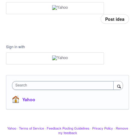
Post idea
Sign in with
Search
Yahoo
Yahoo
·
Terms of Service
·
Feedback Posting Guidelines
·
Privacy Policy
·
Remove
my feedback