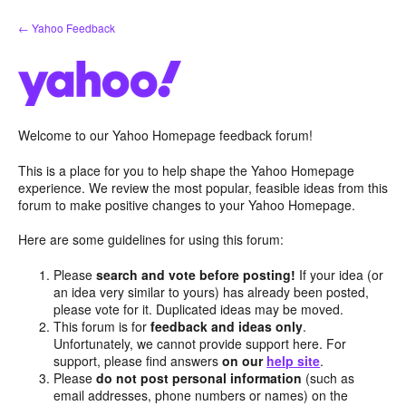
Skip
← Yahoo Feedback
to
content
Welcome to our Yahoo Homepage feedback forum!
This is a place for you to help shape the Yahoo Homepage
experience. We review the most popular, feasible ideas from this
forum to make positive changes to your Yahoo Homepage.
Here are some guidelines for using this forum:
Please
search and vote before posting!
If your idea (or
an idea very similar to yours) has already been posted,
please vote for it. Duplicated ideas may be moved.
This forum is for
feedback and ideas only
.
Unfortunately, we cannot provide support here. For
support, please find answers
on our
help site
.
Please
do not post personal information
(such as
email addresses, phone numbers or names) on the