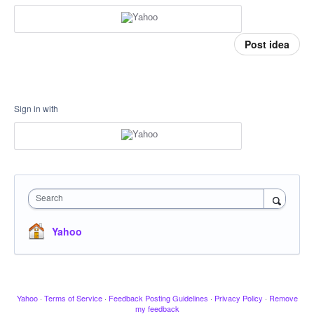
Post idea
Sign in with
Search
Yahoo
Yahoo
·
Terms of Service
·
Feedback Posting Guidelines
·
Privacy Policy
·
Remove
my feedback