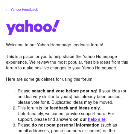
Skip
← Yahoo Feedback
to
content
Welcome to our Yahoo Homepage feedback forum!
This is a place for you to help shape the Yahoo Homepage
experience. We review the most popular, feasible ideas from this
forum to make positive changes to your Yahoo Homepage.
Here are some guidelines for using this forum:
Please
search and vote before posting!
If your idea (or
an idea very similar to yours) has already been posted,
please vote for it. Duplicated ideas may be moved.
This forum is for
feedback and ideas only
.
Unfortunately, we cannot provide support here. For
support, please find answers
on our
help site
.
Please
do not post personal information
(such as
email addresses, phone numbers or names) on the