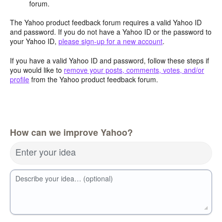
forum.
The Yahoo product feedback forum requires a valid Yahoo ID
and password. If you do not have a Yahoo ID or the password to
your Yahoo ID,
please sign-up for a new account
.
If you have a valid Yahoo ID and password, follow these steps if
you would like to
remove your posts, comments, votes, and/or
profile
from the Yahoo product feedback forum.
How can we improve Yahoo?
Enter your idea
Describe your idea… (optional)