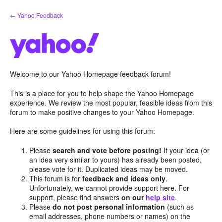
Skip
← Yahoo Feedback
to
content
Welcome to our Yahoo Homepage feedback forum!
This is a place for you to help shape the Yahoo Homepage
experience. We review the most popular, feasible ideas from this
forum to make positive changes to your Yahoo Homepage.
Here are some guidelines for using this forum:
Please
search and vote before posting!
If your idea (or
an idea very similar to yours) has already been posted,
please vote for it. Duplicated ideas may be moved.
This forum is for
feedback and ideas only
.
Unfortunately, we cannot provide support here. For
support, please find answers
on our
help site
.
Please
do not post personal information
(such as
email addresses, phone numbers or names) on the