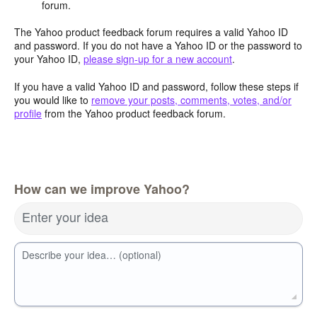
forum.
The Yahoo product feedback forum requires a valid Yahoo ID
and password. If you do not have a Yahoo ID or the password to
your Yahoo ID,
please sign-up for a new account
.
If you have a valid Yahoo ID and password, follow these steps if
you would like to
remove your posts, comments, votes, and/or
profile
from the Yahoo product feedback forum.
How can we improve Yahoo?
Enter your idea
Describe your idea… (optional)