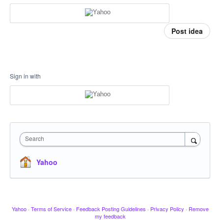
Post idea
Sign in with
Search
Yahoo
Yahoo
·
Terms of Service
·
Feedback Posting Guidelines
·
Privacy Policy
·
Remove
my feedback