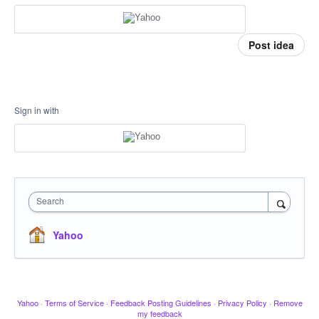
Post idea
Sign in with
Search
Yahoo
Yahoo
·
Terms of Service
·
Feedback Posting Guidelines
·
Privacy Policy
·
Remove
my feedback