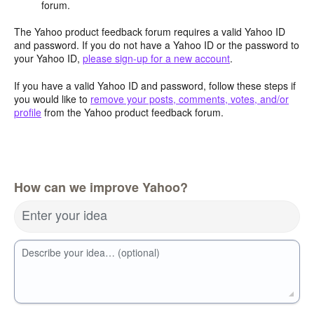
forum.
The Yahoo product feedback forum requires a valid Yahoo ID
and password. If you do not have a Yahoo ID or the password to
your Yahoo ID,
please sign-up for a new account
.
If you have a valid Yahoo ID and password, follow these steps if
you would like to
remove your posts, comments, votes, and/or
profile
from the Yahoo product feedback forum.
How can we improve Yahoo?
Enter your idea
Describe your idea… (optional)