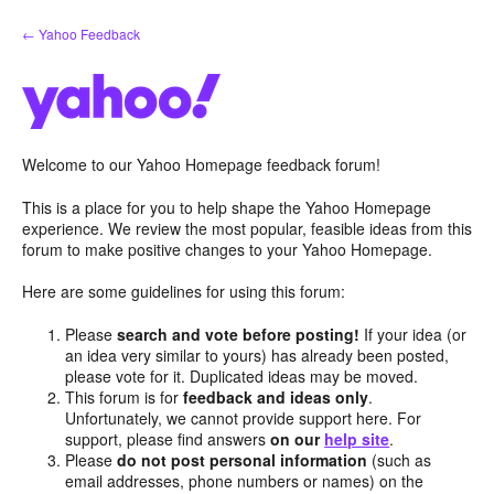
Skip
← Yahoo Feedback
to
content
Welcome to our Yahoo Homepage feedback forum!
This is a place for you to help shape the Yahoo Homepage
experience. We review the most popular, feasible ideas from this
forum to make positive changes to your Yahoo Homepage.
Here are some guidelines for using this forum:
Please
search and vote before posting!
If your idea (or
an idea very similar to yours) has already been posted,
please vote for it. Duplicated ideas may be moved.
This forum is for
feedback and ideas only
.
Unfortunately, we cannot provide support here. For
support, please find answers
on our
help site
.
Please
do not post personal information
(such as
email addresses, phone numbers or names) on the