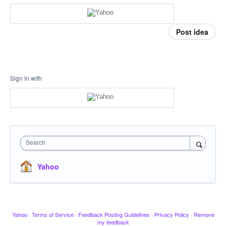
Post idea
Sign in with
Search
Yahoo
Yahoo
·
Terms of Service
·
Feedback Posting Guidelines
·
Privacy Policy
·
Remove
my feedback