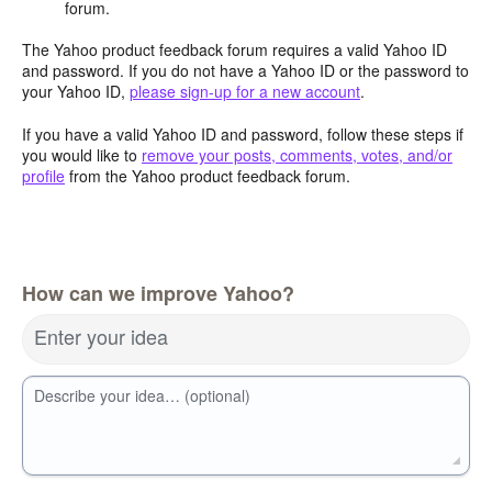
forum.
The Yahoo product feedback forum requires a valid Yahoo ID
and password. If you do not have a Yahoo ID or the password to
your Yahoo ID,
please sign-up for a new account
.
If you have a valid Yahoo ID and password, follow these steps if
you would like to
remove your posts, comments, votes, and/or
profile
from the Yahoo product feedback forum.
How can we improve Yahoo?
Enter your idea
Describe your idea… (optional)