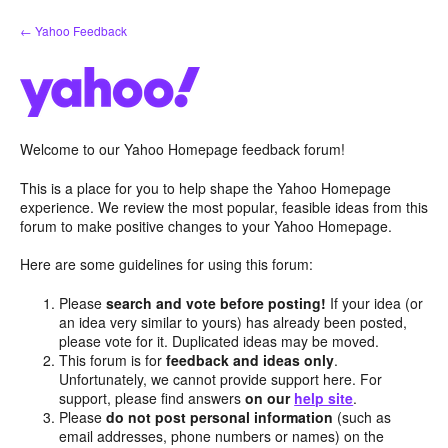
Skip
← Yahoo Feedback
to
content
Welcome to our Yahoo Homepage feedback forum!
This is a place for you to help shape the Yahoo Homepage
experience. We review the most popular, feasible ideas from this
forum to make positive changes to your Yahoo Homepage.
Here are some guidelines for using this forum:
Please
search and vote before posting!
If your idea (or
an idea very similar to yours) has already been posted,
please vote for it. Duplicated ideas may be moved.
This forum is for
feedback and ideas only
.
Unfortunately, we cannot provide support here. For
support, please find answers
on our
help site
.
Please
do not post personal information
(such as
email addresses, phone numbers or names) on the