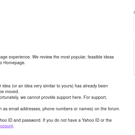
age experience. We review the most popular, feasible ideas
hoo Homepage.
r idea (or an idea very similar to yours) has already been
y be moved.
ortunately, we cannot provide support here. For support,
h as email addresses, phone numbers or names) on the forum.
hoo ID and password. If you do not have a Yahoo ID or the
account
.