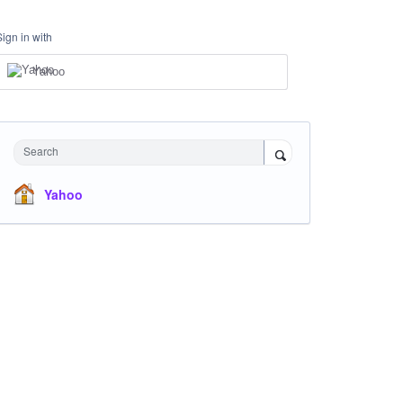
Sign in with
Yahoo
Search
Yahoo