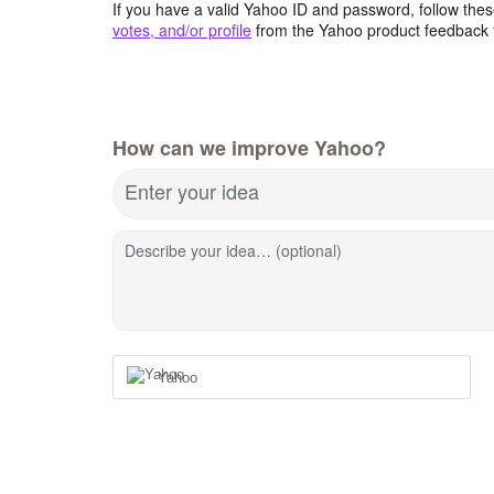
If you have a valid Yahoo ID and password, follow these
votes, and/or profile
from the Yahoo product feedback 
How can we improve Yahoo?
Enter your idea
Describe your idea… (optional)
Yahoo