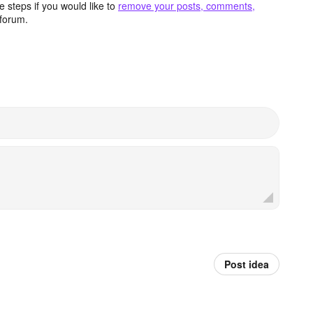
 steps if you would like to
remove your posts, comments,
forum.
Post idea