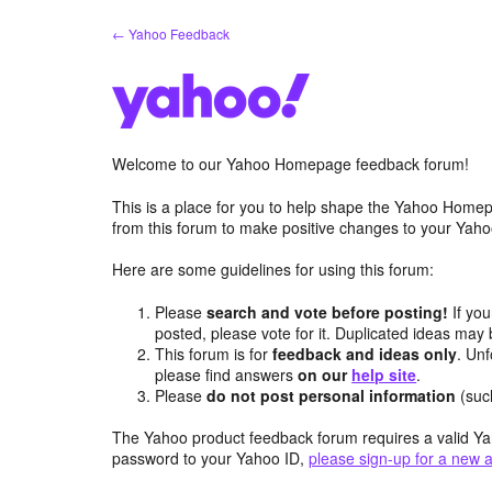
Skip
← Yahoo Feedback
to
content
Welcome to our Yahoo Homepage feedback forum!
This is a place for you to help shape the Yahoo Homep
from this forum to make positive changes to your Ya
Here are some guidelines for using this forum:
Please
search and vote before posting!
If you
posted, please vote for it. Duplicated ideas ma
This forum is for
feedback and ideas only
. Unf
please find answers
on our
help site
.
Please
do not post personal information
(suc
The Yahoo product feedback forum requires a valid Ya
password to your Yahoo ID,
please sign-up for a new 